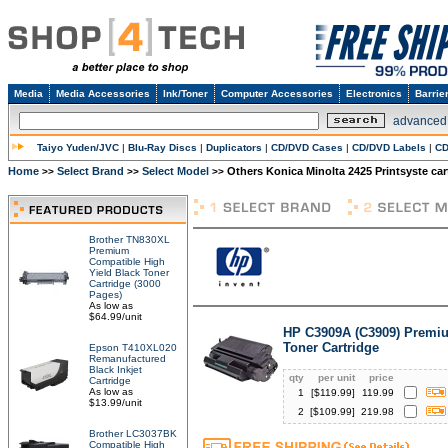
Media
Media Accessories
Ink/Toner
Computer Accessories
Electronics
Barrie
advanced
Taiyo Yuden/JVC
|
Blu-Ray Discs
|
Duplicators
|
CD/DVD Cases
|
CD/DVD Labels
|
CD
Home
Select Brand
Select Model
Others Konica Minolta 2425 Printsyste car
>>
>>
>>
Brother TN830XL
Premium
Compatible High
Yield Black Toner
Cartridge (3000
Pages)
As low as
$64.99/unit
HP C3909A (C3909) Premi
Toner Cartridge
Epson T410XL020
Remanufactured
Black Inkjet
qty
per unit
price
Cartridge
As low as
1
[$
119.99
]
119.99
$13.99/unit
2
[$
109.99
]
219.98
Brother LC3037BK
Compatible High