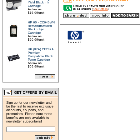
Yield Black Ink
Cartridge
As low as
$16.99/unit
HP 60 - CC640WN
Remanufactured
Black Inkjet
Cartridge
As low as
$29.99/unit
HP (87A) CF287A
Premium
Compatible Black
Toner Cartridge
As low as
$59.99/unit
Sign up for our newsletter and
be the first to receive exclusive
discounts, coupons, and
promotions. Please note these
benefits are only available to
newsletter subscribers!