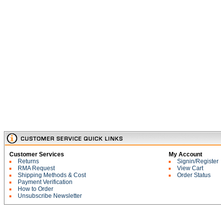
Customer Services
My Account
Returns
Signin/Register
RMA Request
View Cart
Shipping Methods & Cost
Order Status
Payment Verification
How to Order
Unsubscribe Newsletter