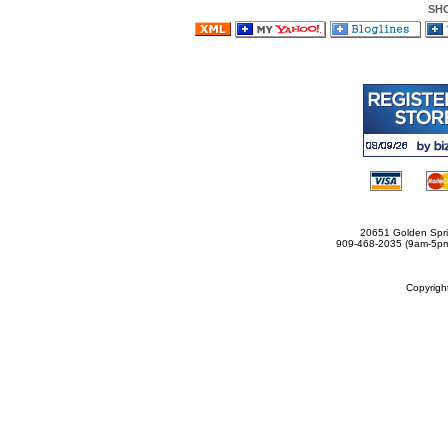
SH
20651 Golden Spri
909-468-2035 (9am-5
Copyrig