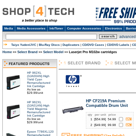
Media
Media Accessories
Ink/Toner
Computer Accessories
Electronics
Barrie
advanced
Taiyo Yuden/JVC
|
Blu-Ray Discs
|
Duplicators
|
CD/DVD Cases
|
CD/DVD Labels
|
CD
Home
Select Brand
Select Model
Laserjet Pro M102w cartridges
>>
>>
>>
HP 962XL
(3JA00AN) High
Yield Cyan
Remanufactured
Ink Cartridge
As low as
$29.99/unit
HP CF219A Premium
HP 962XL
Compatible Drum Unit
(3JA01AN) High
Yield Magenta
Remanufactured
qty
per unit
price
Ink Cartridge
As low as
1
[$
54.99
]
54.99
$29.99/unit
2
[$
49.99
]
99.98
Epson T786XL120
Remanufactured