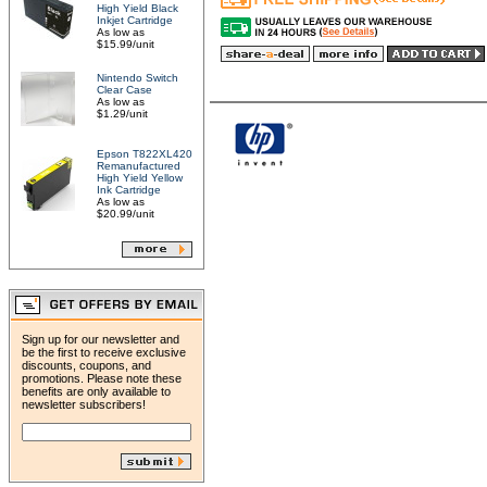
High Yield Black
Inkjet Cartridge
As low as
$15.99/unit
Nintendo Switch
Clear Case
As low as
$1.29/unit
Epson T822XL420
Remanufactured
High Yield Yellow
Ink Cartridge
As low as
$20.99/unit
Sign up for our newsletter and
be the first to receive exclusive
discounts, coupons, and
promotions. Please note these
benefits are only available to
newsletter subscribers!