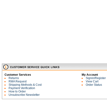
Customer Services
My Account
Returns
Signin/Register
RMA Request
View Cart
Shipping Methods & Cost
Order Status
Payment Verification
How to Order
Unsubscribe Newsletter