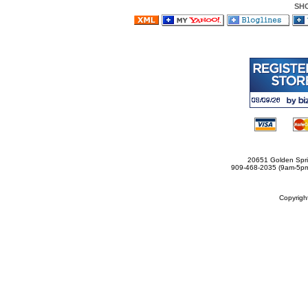
SH
20651 Golden Spri
909-468-2035 (9am-5
Copyrig