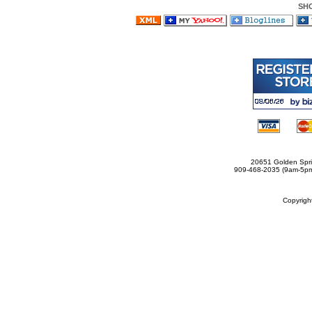
SH
20651 Golden Spri
909-468-2035 (9am-5
Copyrig