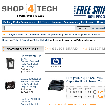
Media
Media Accessories
Ink/Toner
Computer Accessories
Electronics
Barrie
advanced
Taiyo Yuden/JVC
|
Blu-Ray Discs
|
Duplicators
|
CD/DVD Cases
|
CD/DVD Labels
|
CD
Home
Select Brand
Select Model
Laserjet Laserjet 4250n cartridges
>>
>>
>>
HP 3YM57AN / HP
67XL
Remanufactured
High Yield Black
Ink Cartridge
As low as
$29.99/unit
HP Q5942X (HP 42X, 5942,
Epson T288XL120
Capacity Black Toner Cart
Remanufactured
High Yield Black
Inkjet Cartridge
qty
per unit
price
As low as
$17.99/unit
1
[$
89.99
]
89.99
2
[$
84.99
]
169.98
Brother TN810BK
Premium
Compatible High