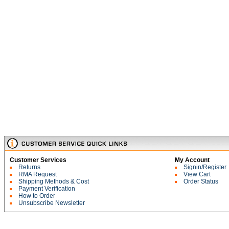
Customer Services
My Account
Returns
Signin/Register
RMA Request
View Cart
Shipping Methods & Cost
Order Status
Payment Verification
How to Order
Unsubscribe Newsletter