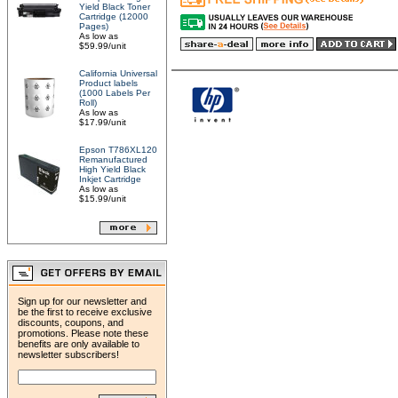
Yield Black Toner
Cartridge (12000
Pages)
As low as
$59.99/unit
California Universal
Product labels
(1000 Labels Per
Roll)
As low as
$17.99/unit
Epson T786XL120
Remanufactured
High Yield Black
Inkjet Cartridge
As low as
$15.99/unit
Sign up for our newsletter and
be the first to receive exclusive
discounts, coupons, and
promotions. Please note these
benefits are only available to
newsletter subscribers!