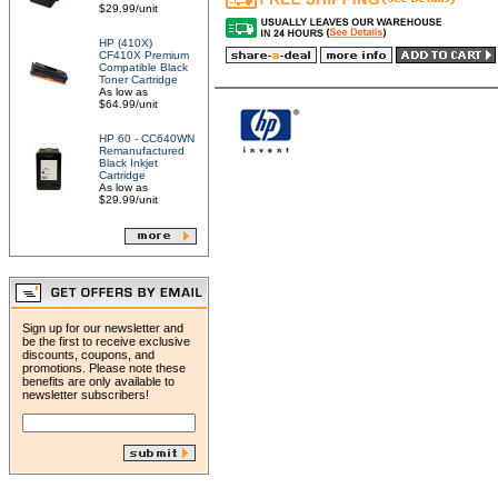
$29.99/unit
HP (410X)
CF410X Premium
Compatible Black
Toner Cartridge
As low as
$64.99/unit
HP 60 - CC640WN
Remanufactured
Black Inkjet
Cartridge
As low as
$29.99/unit
Sign up for our newsletter and
be the first to receive exclusive
discounts, coupons, and
promotions. Please note these
benefits are only available to
newsletter subscribers!