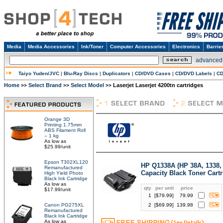
Media
Media Accessories
Ink/Toner
Computer Accessories
Electronics
Barrie
advanced
Taiyo Yuden/JVC
|
Blu-Ray Discs
|
Duplicators
|
CD/DVD Cases
|
CD/DVD Labels
|
CD
Home
Select Brand
Select Model
Laserjet Laserjet 4200tn cartridges
>>
>>
>>
Orange 3D
Printing 1.75mm
ABS Filament Roll
– 1 kg
As low as
$25.99/unit
Epson T302XL120
HP Q1338A (HP 38A, 1338,
Remanufactured
Capacity Black Toner Cart
High Yield Photo
Black Ink Cartridge
As low as
qty
per unit
price
$17.99/unit
1
[$
79.99
]
79.99
Canon PG275XL
2
[$
69.99
]
139.98
Remanufactured
Black Ink Cartridge
As low as