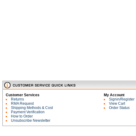
Customer Services
My Account
Returns
Signin/Register
RMA Request
View Cart
Shipping Methods & Cost
Order Status
Payment Verification
How to Order
Unsubscribe Newsletter