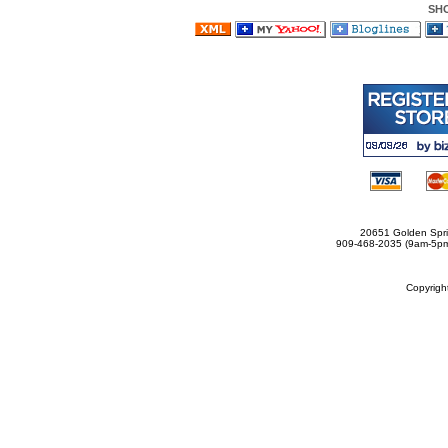
SH
20651 Golden Spri
909-468-2035 (9am-5
Copyrig