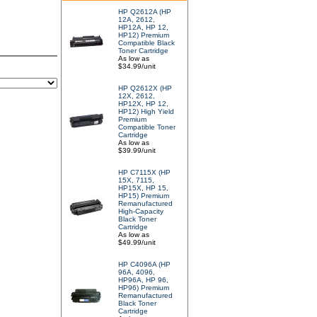
HP Q2612A (HP
12A, 2612,
HP12A, HP 12,
HP12) Premium
Compatible Black
Toner Cartridge
As low as
$34.99/unit
HP Q2612X (HP
12X, 2612,
HP12X, HP 12,
HP12) High Yield
Premium
Compatible Toner
Cartridge
As low as
$39.99/unit
HP C7115X (HP
15X, 7115,
HP15X, HP 15,
HP15) Premium
Remanufactured
High-Capacity
Black Toner
Cartridge
As low as
$49.99/unit
HP C4096A (HP
96A, 4096,
HP96A, HP 96,
HP96) Premium
Remanufactured
Black Toner
Cartridge