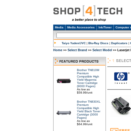
Media
Media Accessories
Ink/Toner
Computer 
Taiyo Yuden/JVC
|
Blu-Ray Discs
|
Duplicators
|
Home
Select Brand
Select Model
Laserjet 
>>
>>
>>
Brother TN810M
Premium
Compatible High
Yield Magenta
Toner Cartridge
(9000 Pages)
As low as
$59.99/unit
Brother TN830XL
Premium
Compatible High
Yield Black Toner
Cartridge (3000
Pages)
As low as
$64.99/unit