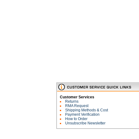
Customer Services
Returns
RMA Request
Shipping Methods & Cost
Payment Verification
How to Order
Unsubscribe Newsletter