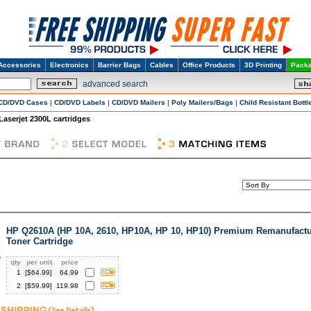
Accessories
Electronics
Barrier Bags
Cables
Office Products
3D Printing
Packa
advanced search
CD/DVD Cases
|
CD/DVD Labels
|
CD/DVD Mailers
|
Poly Mailers/Bags
|
Child Resistant Bottl
Laserjet 2300L cartridges
HP Q2610A (HP 10A, 2610, HP10A, HP 10, HP10) Premium Remanufactu
Toner Cartridge
qty
per unit
price
1
[$
64.99
]
64.99
2
[$
59.99
]
119.98