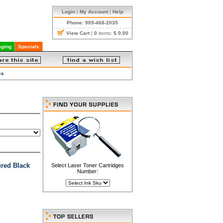
Login
|
My Account
|
Help
Phone: 909-468-2035
View Cart
|
0
items:
$ 0.00
ging
Specials
es
red Black
Select Laser Toner Cartridges
Number: