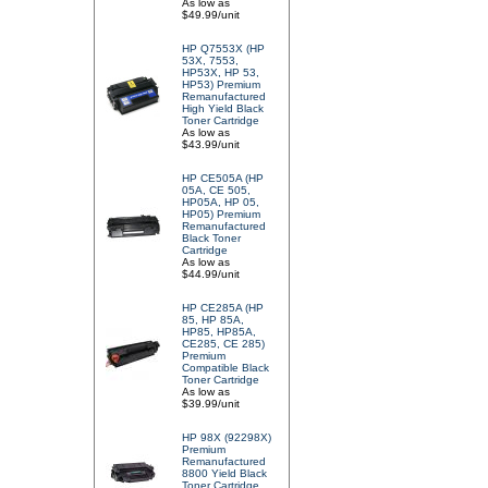
As low as
$49.99/unit
HP Q7553X (HP
53X, 7553,
HP53X, HP 53,
HP53) Premium
Remanufactured
High Yield Black
Toner Cartridge
As low as
$43.99/unit
HP CE505A (HP
05A, CE 505,
HP05A, HP 05,
HP05) Premium
Remanufactured
Black Toner
Cartridge
As low as
$44.99/unit
HP CE285A (HP
85, HP 85A,
HP85, HP85A,
CE285, CE 285)
Premium
Compatible Black
Toner Cartridge
As low as
$39.99/unit
HP 98X (92298X)
Premium
Remanufactured
8800 Yield Black
Toner Cartridge