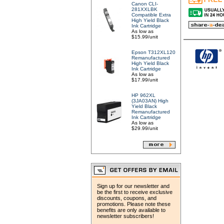
Canon CLI-
281XXLBK
Compatible Extra
High Yield Black
Ink Cartridge
As low as
$15.99/unit
Epson T312XL120
Remanufactured
High Yield Black
Ink Cartridge
As low as
$17.99/unit
HP 962XL
(3JA03AN) High
Yield Black
Remanufactured
Ink Cartridge
As low as
$29.99/unit
Sign up for our newsletter and
be the first to receive exclusive
discounts, coupons, and
promotions. Please note these
benefits are only available to
newsletter subscribers!