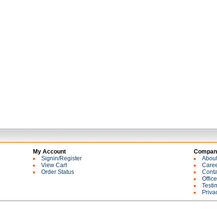
My Account
Company
Signin/Register
Abou
View Cart
Care
Order Status
Conta
Offic
Testi
Priva