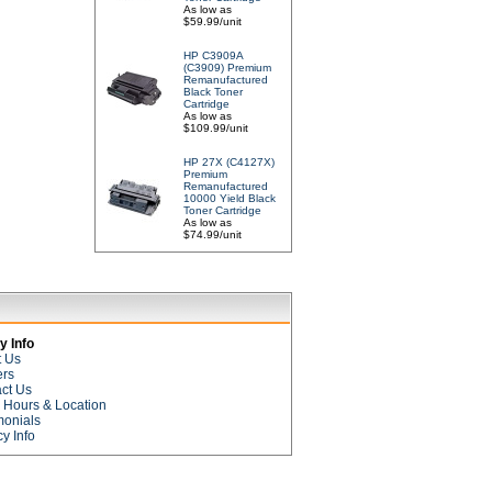
As low as
$59.99/unit
HP C3909A
(C3909) Premium
Remanufactured
Black Toner
Cartridge
As low as
$109.99/unit
HP 27X (C4127X)
Premium
Remanufactured
10000 Yield Black
Toner Cartridge
As low as
$74.99/unit
 Info
t Us
ers
ct Us
e Hours & Location
monials
cy Info