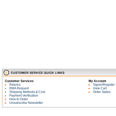
Customer Services
My Account
Returns
Signin/Register
RMA Request
View Cart
Shipping Methods & Cost
Order Status
Payment Verification
How to Order
Unsubscribe Newsletter