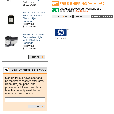
As low as
$59.99/unit
HP 60 - CC640WN
Remanufactured
Black Inkjet
Cartridge
As low as
$29.99/unit
Brother LC3037BK
Compatible High
Yield Black Ink
Cartridge
As low as
$16.99/unit
Sign up for our newsletter and
be the first to receive exclusive
discounts, coupons, and
promotions. Please note these
benefits are only available to
newsletter subscribers!