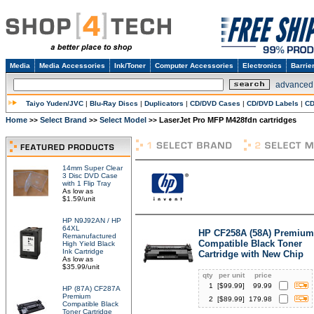
Media
Media Accessories
Ink/Toner
Computer Accessories
Electronics
Barrie
advanced
Taiyo Yuden/JVC
|
Blu-Ray Discs
|
Duplicators
|
CD/DVD Cases
|
CD/DVD Labels
|
CD
Home
Select Brand
Select Model
LaserJet Pro MFP M428fdn cartridges
>>
>>
>>
14mm Super Clear
3 Disc DVD Case
with 1 Flip Tray
As low as
$1.59/unit
HP N9J92AN / HP
64XL
HP CF258A (58A) Premium
Remanufactured
Compatible Black Toner
High Yield Black
Ink Cartridge
Cartridge with New Chip
As low as
$35.99/unit
qty
per unit
price
1
[$
99.99
]
99.99
HP (87A) CF287A
Premium
2
[$
89.99
]
179.98
Compatible Black
Toner Cartridge