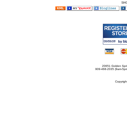
SH
20651 Golden Spri
909-468-2035 (9am-5
Copyrig