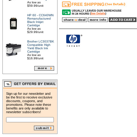
As low as
$59.99/unit
HP 60 - CC640WN
Remanufactured
Black Inkjet
Cartridge
As low as
$29.99/unit
Brother LC3037BK
Compatible High
Yield Black Ink
Cartridge
As low as
$16.99/unit
Sign up for our newsletter and
be the first to receive exclusive
discounts, coupons, and
promotions. Please note these
benefits are only available to
newsletter subscribers!