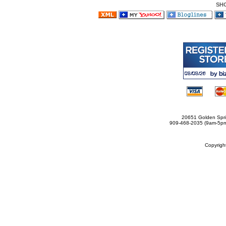
SH
20651 Golden Spri
909-468-2035 (9am-5
Copyrig