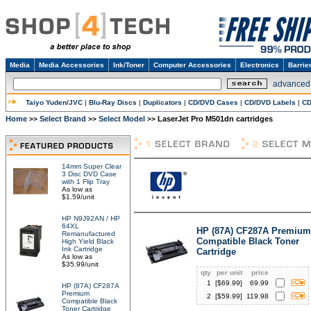
Media
Media Accessories
Ink/Toner
Computer Accessories
Electronics
Barrie
advanced
Taiyo Yuden/JVC
|
Blu-Ray Discs
|
Duplicators
|
CD/DVD Cases
|
CD/DVD Labels
|
CD
Home
Select Brand
Select Model
LaserJet Pro M501dn cartridges
>>
>>
>>
14mm Super Clear
3 Disc DVD Case
with 1 Flip Tray
As low as
$1.59/unit
HP N9J92AN / HP
64XL
HP (87A) CF287A Premium
Remanufactured
Compatible Black Toner
High Yield Black
Ink Cartridge
Cartridge
As low as
$35.99/unit
qty
per unit
price
1
[$
69.99
]
69.99
HP (87A) CF287A
Premium
2
[$
59.99
]
119.98
Compatible Black
Toner Cartridge