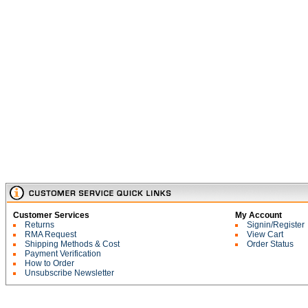
Customer Services
My Account
Returns
Signin/Register
RMA Request
View Cart
Shipping Methods & Cost
Order Status
Payment Verification
How to Order
Unsubscribe Newsletter