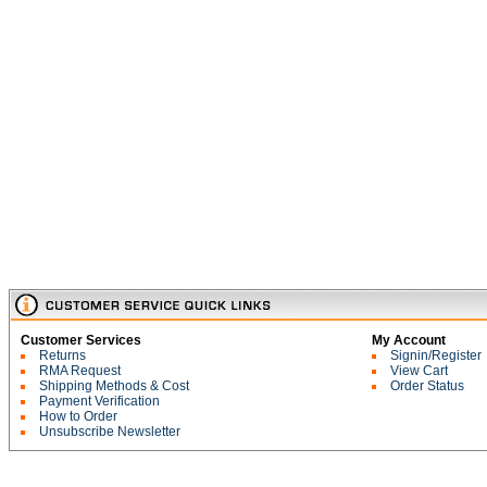
Customer Services
My Account
Returns
Signin/Register
RMA Request
View Cart
Shipping Methods & Cost
Order Status
Payment Verification
How to Order
Unsubscribe Newsletter