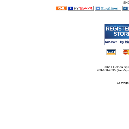
SH
20651 Golden Spri
909-468-2035 (9am-5
Copyrig