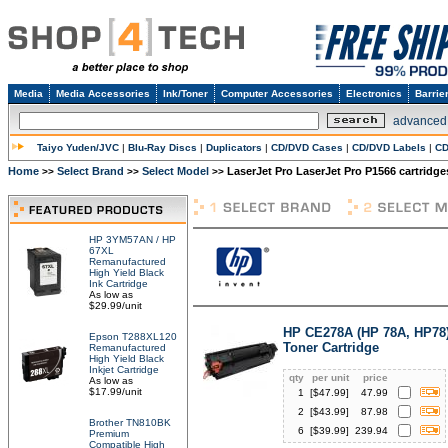
Media
Media Accessories
Ink/Toner
Computer Accessories
Electronics
Barrie
advanced
Taiyo Yuden/JVC
|
Blu-Ray Discs
|
Duplicators
|
CD/DVD Cases
|
CD/DVD Labels
|
CD
Home
Select Brand
Select Model
LaserJet Pro LaserJet Pro P1566 cartridge
>>
>>
>>
HP 3YM57AN / HP
67XL
Remanufactured
High Yield Black
Ink Cartridge
As low as
$29.99/unit
HP CE278A (HP 78A, HP78
Epson T288XL120
Toner Cartridge
Remanufactured
High Yield Black
Inkjet Cartridge
qty
per unit
price
As low as
$17.99/unit
1
[$
47.99
]
47.99
2
[$
43.99
]
87.98
Brother TN810BK
6
[$
39.99
]
239.94
Premium
Compatible High