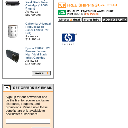
Yield Black Toner
Cartridge (12000
Pages)
As low as
$59.99/unit
California Universal
Product labels
(1000 Labels Per
Roll)
As low as
$17.99/unit
Epson T786XL120
Remanufactured
High Yield Black
Inkjet Cartridge
As low as
$15.99/unit
Sign up for our newsletter and
be the first to receive exclusive
discounts, coupons, and
promotions. Please note these
benefits are only available to
newsletter subscribers!