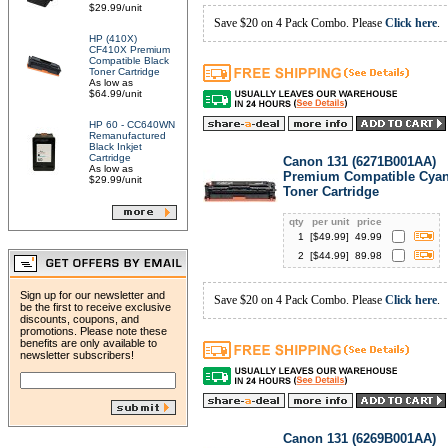
$29.99/unit
Save $20 on 4 Pack Combo. Please
Click here
.
HP (410X)
CF410X Premium
Compatible Black
Toner Cartridge
As low as
$64.99/unit
HP 60 - CC640WN
Remanufactured
Black Inkjet
Cartridge
Canon 131 (6271B001AA)
As low as
Premium Compatible Cya
$29.99/unit
Toner Cartridge
qty
per unit
price
1
[$
49.99
]
49.99
2
[$
44.99
]
89.98
Sign up for our newsletter and
Save $20 on 4 Pack Combo. Please
Click here
.
be the first to receive exclusive
discounts, coupons, and
promotions. Please note these
benefits are only available to
newsletter subscribers!
Canon 131 (6269B001AA)