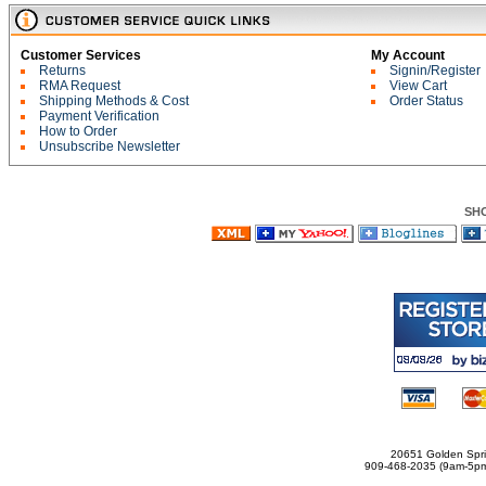
Customer Services
My Account
Returns
Signin/Register
RMA Request
View Cart
Shipping Methods & Cost
Order Status
Payment Verification
How to Order
Unsubscribe Newsletter
SH
20651 Golden Spri
909-468-2035 (9am-5