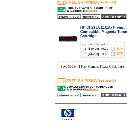
HP CF213A (131A) Premiu
Compatible Magenta Tone
Cartridge
qty
per unit
price
1
[$
49.99
]
49.99
2
[$
44.99
]
89.98
Save $20 on 4 Pack Combo. Please
Click here
.