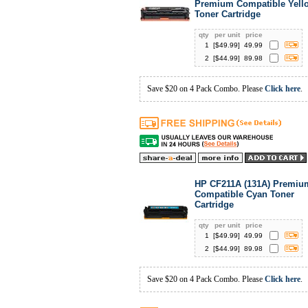
Premium Compatible Yell
Toner Cartridge
qty
per unit
price
1
[$
49.99
]
49.99
2
[$
44.99
]
89.98
Save $20 on 4 Pack Combo. Please
Click here
.
HP CF211A (131A) Premiu
Compatible Cyan Toner
Cartridge
qty
per unit
price
1
[$
49.99
]
49.99
2
[$
44.99
]
89.98
Save $20 on 4 Pack Combo. Please
Click here
.