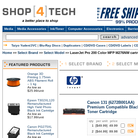
Media
Media Accessories
Ink/Toner
Computer Accessories
Electronics
Barrie
advanced
Taiyo Yuden/JVC
|
Blu-Ray Discs
|
Duplicators
|
CD/DVD Cases
|
CD/DVD Labels
|
CD
Home
Select Brand
Select Model
LaserJet Pro 200 Color MFP M276NW cartr
>>
>>
>>
Orange 3D
Printing 1.75mm
ABS Filament Roll
– 1 kg
As low as
$25.99/unit
Epson T302XL120
Canon 131 (6272B001AA)
Remanufactured
Premium Compatible Blac
High Yield Photo
Black Ink Cartridge
Toner Cartridge
As low as
$17.99/unit
qty
per unit
price
1
[$
49.99
]
49.99
Canon PG275XL
Remanufactured
2
[$
44.99
]
89.98
Black Ink Cartridge
As low as