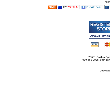
SH
20651 Golden Spri
909-468-2035 (9am-5
Copyrig