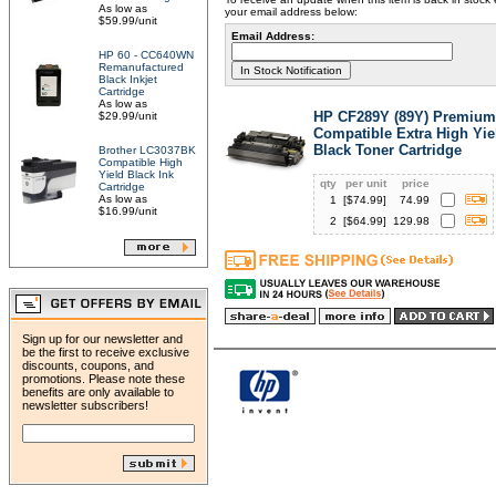
As low as
your email address below:
$59.99/unit
Email Address:
HP 60 - CC640WN
Remanufactured
Black Inkjet
Cartridge
As low as
HP CF289Y (89Y) Premium
$29.99/unit
Compatible Extra High Yie
Black Toner Cartridge
Brother LC3037BK
Compatible High
Yield Black Ink
qty
per unit
price
Cartridge
As low as
1
[$
74.99
]
74.99
$16.99/unit
2
[$
64.99
]
129.98
Sign up for our newsletter and
be the first to receive exclusive
discounts, coupons, and
promotions. Please note these
benefits are only available to
newsletter subscribers!