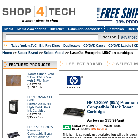
Media
Media Accessories
Ink/Toner
Computer Accessories
Electronics
Barrie
advanced
Taiyo Yuden/JVC
|
Blu-Ray Discs
|
Duplicators
|
CD/DVD Cases
|
CD/DVD Labels
|
CD
Home
Select Brand
Select Model
LaserJet Enterprise M507 dn cartridges
>>
>>
>>
14mm Super Clear
3 Disc DVD Case
with 1 Flip Tray
As low as
$1.59/unit
HP N9J92AN / HP
64XL
HP CF289A (89A) Premium
Remanufactured
Compatible Black Toner
High Yield Black
Ink Cartridge
Cartridge
As low as
$35.99/unit
As low as $53.99/unit
HP (87A) CF287A
Premium
Compatible Black
This item is currently not available but will be in stoc
Toner Cartridge
To receive an update when this item is back in stock 