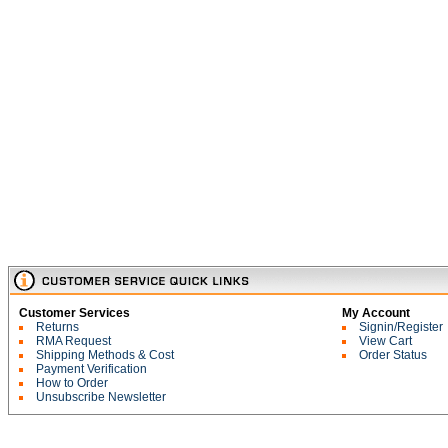
Customer Services
My Account
Returns
Signin/Register
RMA Request
View Cart
Shipping Methods & Cost
Order Status
Payment Verification
How to Order
Unsubscribe Newsletter