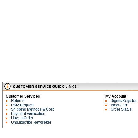
Customer Services
My Account
Returns
Signin/Register
RMA Request
View Cart
Shipping Methods & Cost
Order Status
Payment Verification
How to Order
Unsubscribe Newsletter