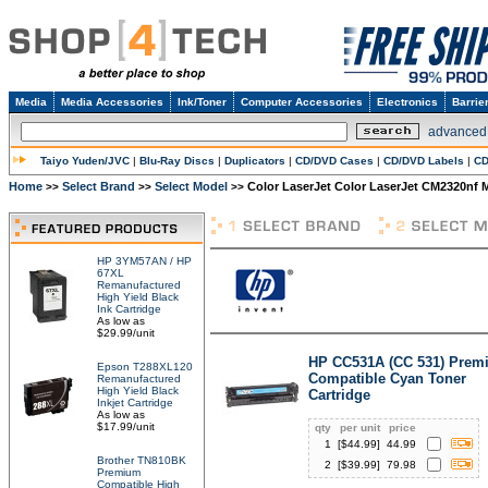
Media
Media Accessories
Ink/Toner
Computer Accessories
Electronics
Barrie
advanced
Taiyo Yuden/JVC
|
Blu-Ray Discs
|
Duplicators
|
CD/DVD Cases
|
CD/DVD Labels
|
CD
Home
Select Brand
Select Model
Color LaserJet Color LaserJet CM2320nf 
>>
>>
>>
HP 3YM57AN / HP
67XL
Remanufactured
High Yield Black
Ink Cartridge
As low as
$29.99/unit
HP CC531A (CC 531) Prem
Epson T288XL120
Compatible Cyan Toner
Remanufactured
High Yield Black
Cartridge
Inkjet Cartridge
As low as
$17.99/unit
qty
per unit
price
1
[$
44.99
]
44.99
Brother TN810BK
2
[$
39.99
]
79.98
Premium
Compatible High