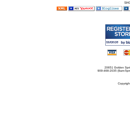
SH
20651 Golden Spri
909-468-2035 (9am-5
Copyrig