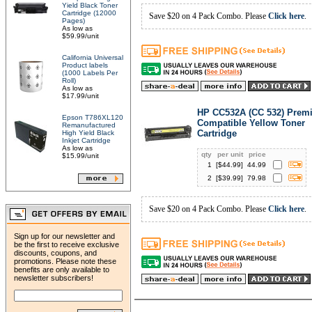
Yield Black Toner
Cartridge (12000
Save $20 on 4 Pack Combo. Please
Click here
.
Pages)
As low as
$59.99/unit
California Universal
Product labels
(1000 Labels Per
Roll)
As low as
$17.99/unit
HP CC532A (CC 532) Prem
Epson T786XL120
Compatible Yellow Toner
Remanufactured
Cartridge
High Yield Black
Inkjet Cartridge
As low as
qty
per unit
price
$15.99/unit
1
[$
44.99
]
44.99
2
[$
39.99
]
79.98
Save $20 on 4 Pack Combo. Please
Click here
.
Sign up for our newsletter and
be the first to receive exclusive
discounts, coupons, and
promotions. Please note these
benefits are only available to
newsletter subscribers!