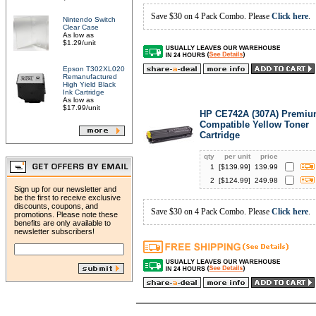
Save $30 on 4 Pack Combo. Please
Click here
.
Nintendo Switch
Clear Case
As low as
$1.29/unit
Epson T302XL020
Remanufactured
High Yield Black
Ink Cartridge
As low as
$17.99/unit
HP CE742A (307A) Premi
Compatible Yellow Toner
Cartridge
qty
per unit
price
1
[$
139.99
]
139.99
2
[$
124.99
]
249.98
Sign up for our newsletter and
be the first to receive exclusive
discounts, coupons, and
Save $30 on 4 Pack Combo. Please
Click here
.
promotions. Please note these
benefits are only available to
newsletter subscribers!