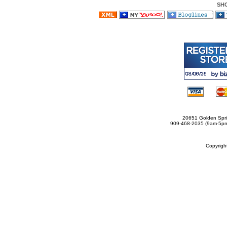
SH
20651 Golden Spri
909-468-2035 (9am-5
Copyrig