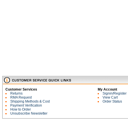
Customer Services
My Account
Returns
Signin/Register
RMA Request
View Cart
Shipping Methods & Cost
Order Status
Payment Verification
How to Order
Unsubscribe Newsletter