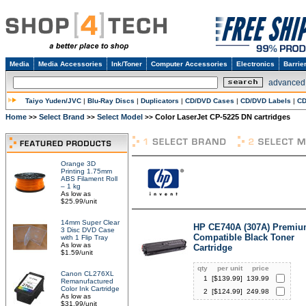
Media
Media Accessories
Ink/Toner
Computer Accessories
Electronics
Barrie
advanced
Taiyo Yuden/JVC
|
Blu-Ray Discs
|
Duplicators
|
CD/DVD Cases
|
CD/DVD Labels
|
CD
Home
Select Brand
Select Model
Color LaserJet CP-5225 DN cartridges
>>
>>
>>
Orange 3D
Printing 1.75mm
ABS Filament Roll
– 1 kg
As low as
$25.99/unit
14mm Super Clear
HP CE740A (307A) Premi
3 Disc DVD Case
Compatible Black Toner
with 1 Flip Tray
As low as
Cartridge
$1.59/unit
qty
per unit
price
Canon CL276XL
1
[$
139.99
]
139.99
Remanufactured
Color Ink Cartridge
2
[$
124.99
]
249.98
As low as
$31.99/unit