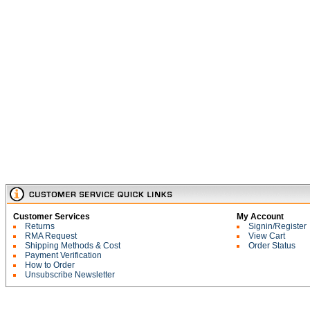
Customer Services
My Account
Returns
Signin/Register
RMA Request
View Cart
Shipping Methods & Cost
Order Status
Payment Verification
How to Order
Unsubscribe Newsletter