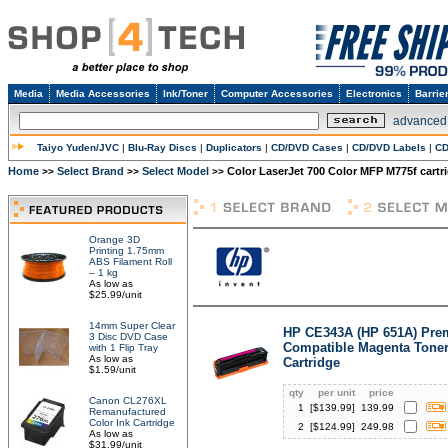
Media
Media Accessories
Ink/Toner
Computer Accessories
Electronics
Barrie
advanced
Taiyo Yuden/JVC
|
Blu-Ray Discs
|
Duplicators
|
CD/DVD Cases
|
CD/DVD Labels
|
CD
Home
Select Brand
Select Model
Color LaserJet 700 Color MFP M775f cartr
>>
>>
>>
Orange 3D
Printing 1.75mm
ABS Filament Roll
– 1 kg
As low as
$25.99/unit
14mm Super Clear
HP CE343A (HP 651A) Pr
3 Disc DVD Case
Compatible Magenta Tone
with 1 Flip Tray
As low as
Cartridge
$1.59/unit
qty
per unit
price
Canon CL276XL
1
[$
139.99
]
139.99
Remanufactured
Color Ink Cartridge
2
[$
124.99
]
249.98
As low as
$31.99/unit