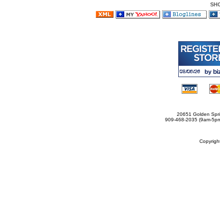
SH
20651 Golden Spri
909-468-2035 (9am-5
Copyrig