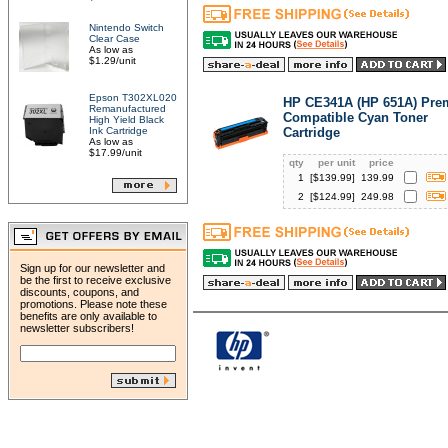
Nintendo Switch
Clear Case
As low as
$1.29/unit
Epson T302XL020
HP CE341A (HP 651A) Pr
Remanufactured
Compatible Cyan Toner
High Yield Black
Ink Cartridge
Cartridge
As low as
$17.99/unit
qty
per unit
price
1
[$
139.99
]
139.99
2
[$
124.99
]
249.98
Sign up for our newsletter and
be the first to receive exclusive
discounts, coupons, and
promotions. Please note these
benefits are only available to
newsletter subscribers!