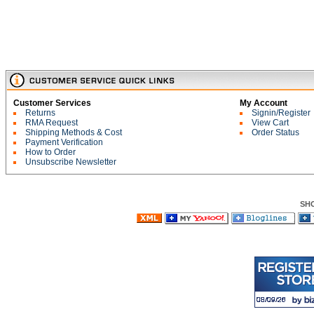
Customer Services
My Account
Returns
Signin/Register
RMA Request
View Cart
Shipping Methods & Cost
Order Status
Payment Verification
How to Order
Unsubscribe Newsletter
SH