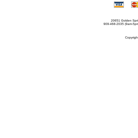
20651 Golden Spri
909-468-2035 (9am-5
Copyrig