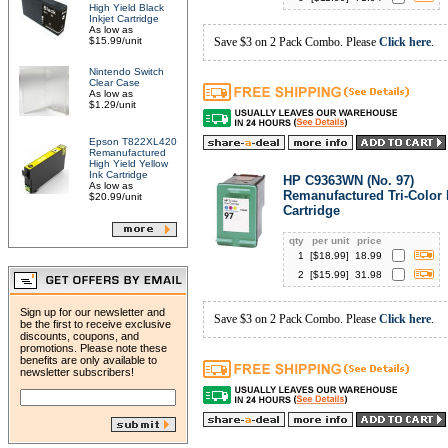
High Yield Black
Inkjet Cartridge
As low as
$15.99/unit
Save $3 on 2 Pack Combo. Please
Click here
.
Nintendo Switch
Clear Case
As low as
$1.29/unit
Epson T822XL420
Remanufactured
High Yield Yellow
Ink Cartridge
HP C9363WN (No. 97)
As low as
Remanufactured Tri-Color 
$20.99/unit
Cartridge
qty
per unit
price
1
[$
18.99
]
18.99
2
[$
15.99
]
31.98
Sign up for our newsletter and
Save $3 on 2 Pack Combo. Please
Click here
.
be the first to receive exclusive
discounts, coupons, and
promotions. Please note these
benefits are only available to
newsletter subscribers!