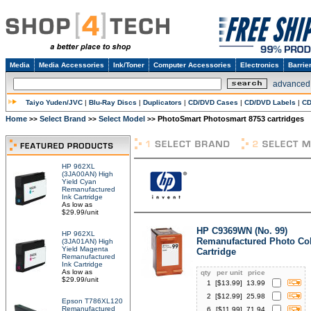
Media
Media Accessories
Ink/Toner
Computer Accessories
Electronics
Barrie
advanced
Taiyo Yuden/JVC
|
Blu-Ray Discs
|
Duplicators
|
CD/DVD Cases
|
CD/DVD Labels
|
CD
Home
Select Brand
Select Model
PhotoSmart Photosmart 8753 cartridges
>>
>>
>>
HP 962XL
(3JA00AN) High
Yield Cyan
Remanufactured
Ink Cartridge
As low as
$29.99/unit
HP C9369WN (No. 99)
HP 962XL
Remanufactured Photo Col
(3JA01AN) High
Yield Magenta
Cartridge
Remanufactured
Ink Cartridge
As low as
qty
per unit
price
$29.99/unit
1
[$
13.99
]
13.99
2
[$
12.99
]
25.98
Epson T786XL120
Remanufactured
6
[$
11.99
]
71.94