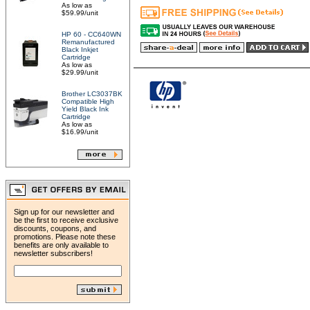
As low as
$59.99/unit
HP 60 - CC640WN
Remanufactured
Black Inkjet
Cartridge
As low as
$29.99/unit
Brother LC3037BK
Compatible High
Yield Black Ink
Cartridge
As low as
$16.99/unit
Sign up for our newsletter and
be the first to receive exclusive
discounts, coupons, and
promotions. Please note these
benefits are only available to
newsletter subscribers!