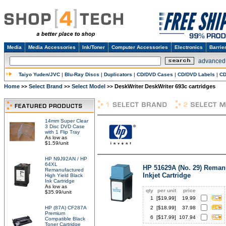
Media
Media Accessories
Ink/Toner
Computer Accessories
Electronics
Barrie
advanced
Taiyo Yuden/JVC
|
Blu-Ray Discs
|
Duplicators
|
CD/DVD Cases
|
CD/DVD Labels
|
CD
Home
Select Brand
Select Model
DeskWriter DeskWriter 693c cartridges
>>
>>
>>
14mm Super Clear
3 Disc DVD Case
with 1 Flip Tray
As low as
$1.59/unit
HP N9J92AN / HP
64XL
HP 51629A (No. 29) Reman
Remanufactured
Inkjet Cartridge
High Yield Black
Ink Cartridge
As low as
qty
per unit
price
$35.99/unit
1
[$
19.99
]
19.99
HP (87A) CF287A
2
[$
18.99
]
37.98
Premium
6
[$
17.99
]
107.94
Compatible Black
Toner Cartridge