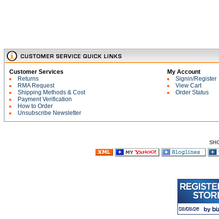
Customer Services
My Account
Returns
Signin/Register
RMA Request
View Cart
Shipping Methods & Cost
Order Status
Payment Verification
How to Order
Unsubscribe Newsletter
SH