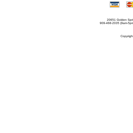
20651 Golden Spri
909-468-2035 (9am-5
Copyrig