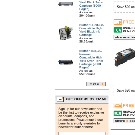
Yield Black Toner
Cartridge (3000
Save $20 on
Pages)
As low as
$64.99/unit
Brother LC203BK
Compatible High
Yield Black Ink
Cartridge
As low as
$8.99/unit
Brother TN810C
Premium
Compatible High
Yield Cyan Toner
Cartridge (9000
Pages)
As low as
$59.99/unit
Save $20 on
Sign up for our newsletter and
be the first to receive exclusive
discounts, coupons, and
promotions. Please note these
benefits are only available to
newsletter subscribers!