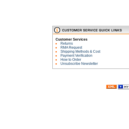
Customer Services
Returns
RMA Request
Shipping Methods & Cost
Payment Verification
How to Order
Unsubscribe Newsletter