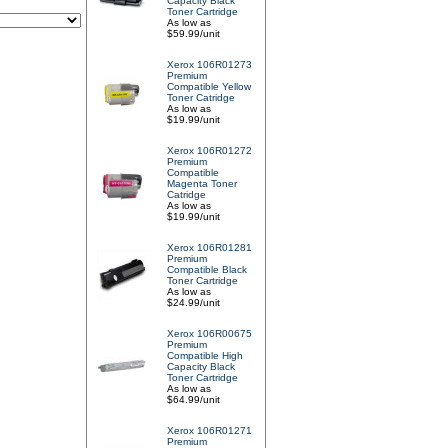
Capacity Black
Toner Cartridge
As low as
$59.99/unit
Xerox 106R01273
Premium
Compatible Yellow
Toner Catridge
As low as
$19.99/unit
Xerox 106R01272
Premium
Compatible
Magenta Toner
Catridge
As low as
$19.99/unit
Xerox 106R01281
Premium
Compatible Black
Toner Cartridge
As low as
$24.99/unit
Xerox 106R00675
Premium
Compatible High
Capacity Black
Toner Cartridge
As low as
$64.99/unit
Xerox 106R01271
Premium