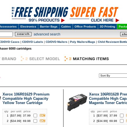
Accessories
Electronics
Barrier Bags
Cables
Office Products
3D Printing
Packa
advanced search
CD/DVD Cases
|
CD/DVD Labels
|
CD/DVD Mailers
|
Poly Mailers/Bags
|
Child Resistant Bottl
haser 6000 cartridges
Xerox 106R01629 Premium
Xerox 106R01628 Pr
Compatible High Capacity
Compatible High Cap
Yellow Toner Cartridge
Magenta Toner Cartri
qty
per unit
price
qty
per unit
price
1
[$
37.99
]
37.99
1
[$
37.99
]
37.99
2
[$
34.99
]
69.98
2
[$
34.99
]
69.98