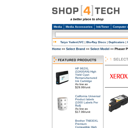
Media
Media Accessories
Ink/Toner
Computer 
Taiyo Yuden/JVC
|
Blu-Ray Discs
|
Duplicators
|
Home
Select Brand
Select Model
Phaser P
>>
>>
>>
HP 962XL
(3JA00AN) High
Yield Cyan
Remanufactured
Ink Cartridge
As low as
$29.99/unit
California Universal
Product labels
(1000 Labels Per
Roll)
As low as
$17.99/unit
Brother TN830XL
Premium
Compatible High