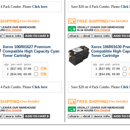
 4 Pack Combo. Please
Click here
.
Save $20 on 4 Pack Combo. Please
Click 
Xerox 106R01627 Premium
Xerox 106R01630 Pr
Compatible High Capacity Cyan
Compatible High Capa
Toner Cartridge
Toner Cartridge
qty
per unit
price
qty
per unit
price
1
[$
37.99
]
37.99
1
[$
37.99
]
37.99
2
[$
34.99
]
69.98
2
[$
34.99
]
69.98
 4 Pack Combo. Please
Click here
.
Save $20 on 4 Pack Combo. Please
Click 