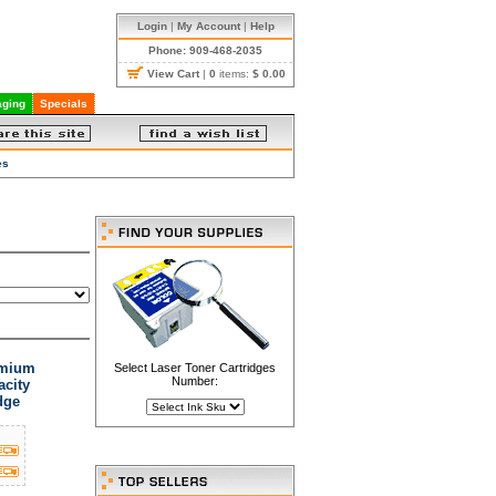
Login
|
My Account
|
Help
Phone: 909-468-2035
View Cart
|
0
items:
$ 0.00
ging
Specials
es
emium
Select Laser Toner Cartridges
Number:
acity
dge