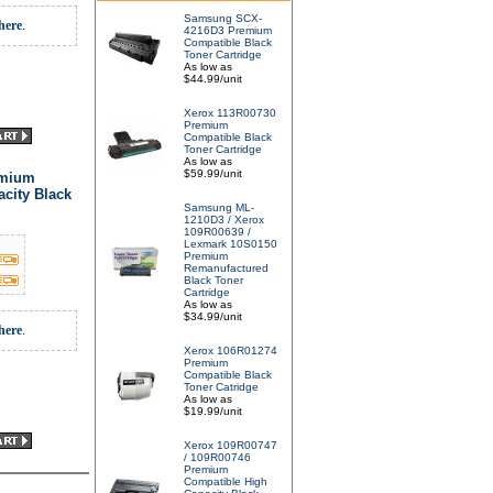
Samsung SCX-
here
.
4216D3 Premium
Compatible Black
Toner Cartridge
As low as
$44.99/unit
Xerox 113R00730
Premium
Compatible Black
Toner Cartridge
As low as
$59.99/unit
emium
city Black
Samsung ML-
1210D3 / Xerox
109R00639 /
Lexmark 10S0150
Premium
Remanufactured
Black Toner
Cartridge
As low as
$34.99/unit
here
.
Xerox 106R01274
Premium
Compatible Black
Toner Catridge
As low as
$19.99/unit
Xerox 109R00747
/ 109R00746
Premium
Compatible High