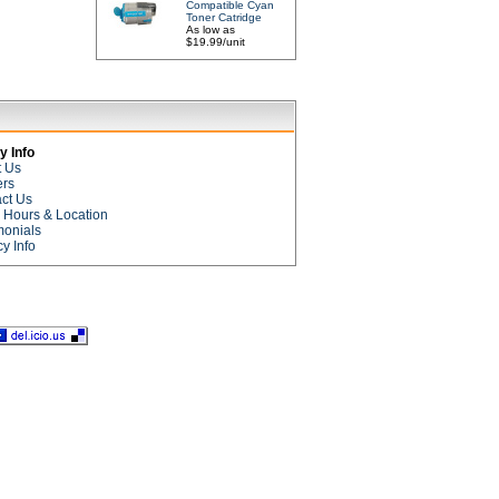
Compatible Cyan
Toner Catridge
As low as
$19.99/unit
 Info
t Us
ers
ct Us
e Hours & Location
monials
cy Info