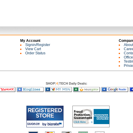
My Account
Company
Signin/Register
Abou
View Cart
Care
Order Status
Conta
Offic
Testi
Priva
SHOP
[
4
]
TECH Daily Deals: