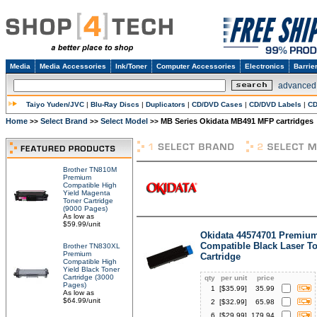
Media
Media Accessories
Ink/Toner
Computer Accessories
Electronics
Barrie
advanced
Taiyo Yuden/JVC
|
Blu-Ray Discs
|
Duplicators
|
CD/DVD Cases
|
CD/DVD Labels
|
CD
Home
Select Brand
Select Model
MB Series Okidata MB491 MFP cartridges
>>
>>
>>
Brother TN810M
Premium
Compatible High
Yield Magenta
Toner Cartridge
(9000 Pages)
As low as
$59.99/unit
Okidata 44574701 Premiu
Compatible Black Laser T
Brother TN830XL
Premium
Cartridge
Compatible High
Yield Black Toner
Cartridge (3000
qty
per unit
price
Pages)
1
[$
35.99
]
35.99
As low as
$64.99/unit
2
[$
32.99
]
65.98
6
[$
29.99
]
179.94