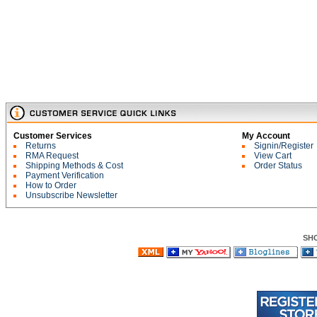
Customer Services
My Account
Returns
Signin/Register
RMA Request
View Cart
Shipping Methods & Cost
Order Status
Payment Verification
How to Order
Unsubscribe Newsletter
SH