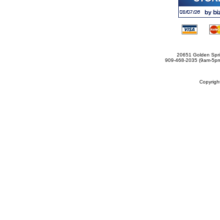
20651 Golden Spri
909-468-2035 (9am-5
Copyrig