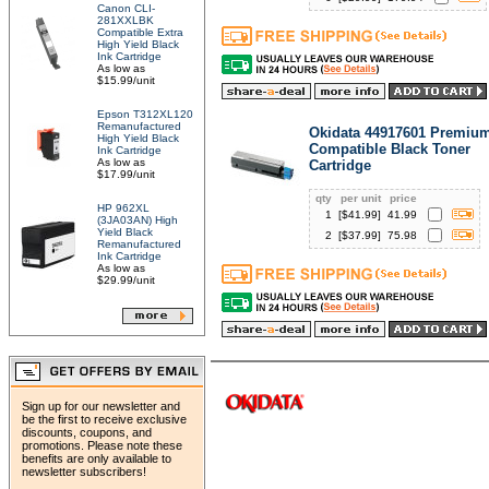
Canon CLI-
281XXLBK
Compatible Extra
High Yield Black
Ink Cartridge
As low as
$15.99/unit
Epson T312XL120
Remanufactured
Okidata 44917601 Premiu
High Yield Black
Compatible Black Toner
Ink Cartridge
As low as
Cartridge
$17.99/unit
qty
per unit
price
HP 962XL
1
[$
41.99
]
41.99
(3JA03AN) High
Yield Black
2
[$
37.99
]
75.98
Remanufactured
Ink Cartridge
As low as
$29.99/unit
Sign up for our newsletter and
be the first to receive exclusive
discounts, coupons, and
promotions. Please note these
benefits are only available to
newsletter subscribers!