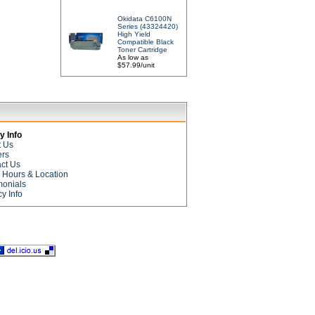
Okidata C6100N
Series (43324420)
High Yield
Compatible Black
Toner Cartridge
As low as
$57.99/unit
 Info
t Us
ers
ct Us
e Hours & Location
monials
cy Info