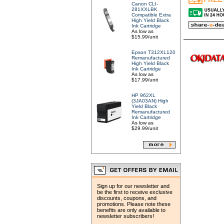
Canon CLI-
281XXLBK
Compatible Extra
High Yield Black
Ink Cartridge
As low as
$15.99/unit
Epson T312XL120
Remanufactured
High Yield Black
Ink Cartridge
As low as
$17.99/unit
HP 962XL
(3JA03AN) High
Yield Black
Remanufactured
Ink Cartridge
As low as
$29.99/unit
Sign up for our newsletter and
be the first to receive exclusive
discounts, coupons, and
promotions. Please note these
benefits are only available to
newsletter subscribers!