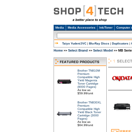
Media
Media Accessories
Ink/Toner
Computer 
Taiyo Yuden/JVC
|
Blu-Ray Discs
|
Duplicators
|
Home
Select Brand
Select Model
MB Serie
>>
>>
>>
Brother TN810M
Premium
Compatible High
Yield Magenta
Toner Cartridge
(9000 Pages)
As low as
$59.99/unit
Brother TN830XL
Premium
Compatible High
Yield Black Toner
Cartridge (3000
Pages)
As low as
$64.99/unit