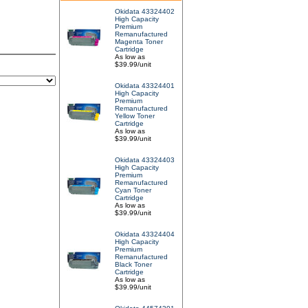
Okidata 43324402
High Capacity
Premium
Remanufactured
Magenta Toner
Cartridge
As low as
$39.99/unit
Okidata 43324401
High Capacity
Premium
Remanufactured
Yellow Toner
Cartridge
As low as
$39.99/unit
Okidata 43324403
High Capacity
Premium
Remanufactured
Cyan Toner
Cartridge
As low as
$39.99/unit
Okidata 43324404
High Capacity
Premium
Remanufactured
Black Toner
Cartridge
As low as
$39.99/unit