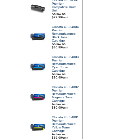
Okidata 44574301
Premium
Compatible Drum
Unit
As low as
$99.99/unit
Okidata 43034804
Premium
Remanufactured
Black Toner
Cartridge
As low as
$36.99/unit
Okidata 43034803
Premium
Remanufactured
Cyan Toner
Cartridge
As low as
$36.99/unit
Okidata 43034802
Premium
Remanufactured
Magenta Toner
Cartridge
As low as
$36.99/unit
Okidata 43034801
Premium
Remanufactured
Yellow Toner
Cartridge
As low as
$36.99/unit