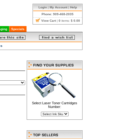
Login
|
My Account
|
Help
Phone: 909-468-2035
View Cart
|
0
items:
$ 0.00
ging
Specials
es
Select Laser Toner Cartridges
Number: