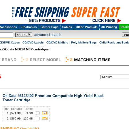
Accessories
Electronics
Barrier Bags
Cables
Office Products
3D Printing
Packa
advanced search
CD/DVD Cases
|
CD/DVD Labels
|
CD/DVD Mailers
|
Poly Mailers/Bags
|
Child Resistant Bottl
s Okidata MB290 MFP cartridges
OkiData 56123402 Premium Compatible High Yield Black
Toner Cartridge
qty
per unit
price
1
[$
74.99
]
74.99
2
[$
69.99
]
139.98