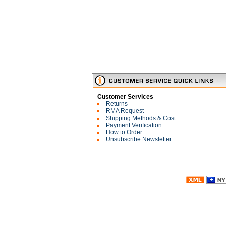
Customer Services
Returns
RMA Request
Shipping Methods & Cost
Payment Verification
How to Order
Unsubscribe Newsletter