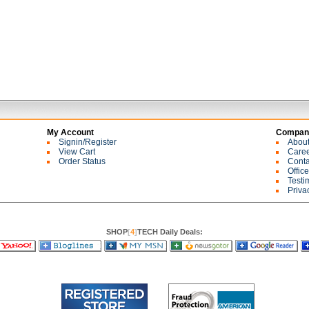
My Account
Company
Signin/Register
Abou
View Cart
Care
Order Status
Conta
Offic
Testi
Priva
SHOP
[
4
]
TECH Daily Deals: