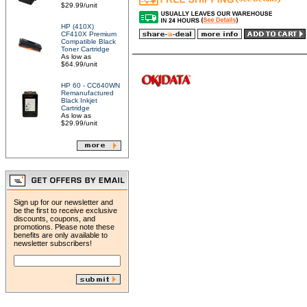
$29.99/unit
HP (410X)
CF410X Premium
Compatible Black
Toner Cartridge
As low as
$64.99/unit
HP 60 - CC640WN
Remanufactured
Black Inkjet
Cartridge
As low as
$29.99/unit
Sign up for our newsletter and
be the first to receive exclusive
discounts, coupons, and
promotions. Please note these
benefits are only available to
newsletter subscribers!