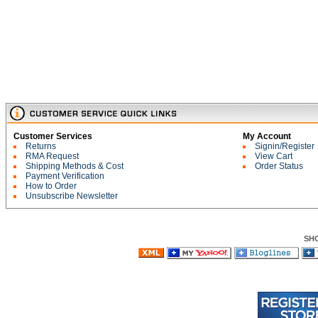
Customer Services
My Account
Returns
Signin/Register
RMA Request
View Cart
Shipping Methods & Cost
Order Status
Payment Verification
How to Order
Unsubscribe Newsletter
SH