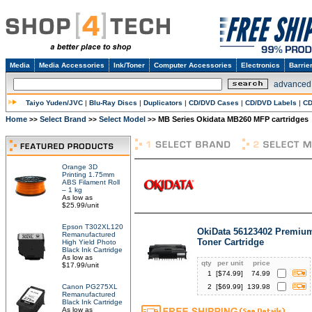
Media
Media Accessories
Ink/Toner
Computer Accessories
Electronics
Barrie
advanced
Taiyo Yuden/JVC
|
Blu-Ray Discs
|
Duplicators
|
CD/DVD Cases
|
CD/DVD Labels
|
CD
Home
Select Brand
Select Model
MB Series Okidata MB260 MFP cartridges
>>
>>
>>
Orange 3D
Printing 1.75mm
ABS Filament Roll
– 1 kg
As low as
$25.99/unit
Epson T302XL120
OkiData 56123402 Premium
Remanufactured
Toner Cartridge
High Yield Photo
Black Ink Cartridge
As low as
qty
per unit
price
$17.99/unit
1
[$
74.99
]
74.99
Canon PG275XL
2
[$
69.99
]
139.98
Remanufactured
Black Ink Cartridge
As low as