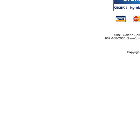
20651 Golden Spri
909-468-2035 (9am-5
Copyrig