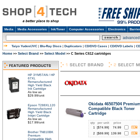
Media
Media Accessories
Ink/Toner
Computer Accessories
Electronics
Barrie
advanced
Taiyo Yuden/JVC
|
Blu-Ray Discs
|
Duplicators
|
CD/DVD Cases
|
CD/DVD Labels
|
CD
Home
Select Brand
Select Model
C Series C612 cartridges
>>
>>
>>
HP 3YM57AN / HP
67XL
Remanufactured
High Yield Black
Ink Cartridge
As low as
$29.99/unit
Okidata 46507504 Premiu
Epson T288XL120
Compatible Black Toner
Remanufactured
High Yield Black
Cartridge
Inkjet Cartridge
As low as
$17.99/unit
qty
per unit
price
1
[$
74.99
]
74.99
Brother TN810BK
2
[$
69.99
]
139.98
Premium
Compatible High