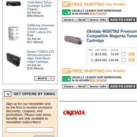
Yield Black Toner
Cartridge (12000
Pages)
As low as
$59.99/unit
California Universal
Product labels
Okidata 46507502 Premiu
(1000 Labels Per
Roll)
Compatible Magenta Tone
As low as
Cartridge
$17.99/unit
qty
per unit
price
Epson T786XL120
1
[$
74.99
]
74.99
Remanufactured
High Yield Black
2
[$
69.99
]
139.98
Inkjet Cartridge
As low as
$15.99/unit
Sign up for our newsletter and
be the first to receive exclusive
discounts, coupons, and
promotions. Please note these
benefits are only available to
newsletter subscribers!