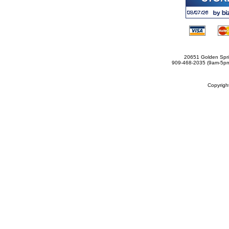
20651 Golden Spri
909-468-2035 (9am-5
Copyrig