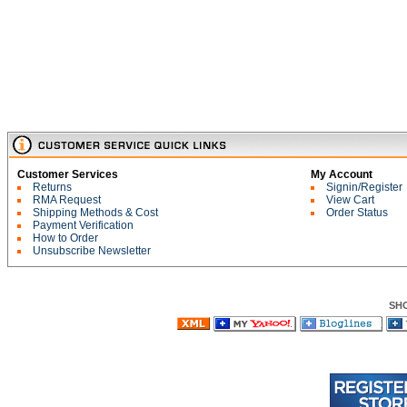
Customer Services
My Account
Returns
Signin/Register
RMA Request
View Cart
Shipping Methods & Cost
Order Status
Payment Verification
How to Order
Unsubscribe Newsletter
SH