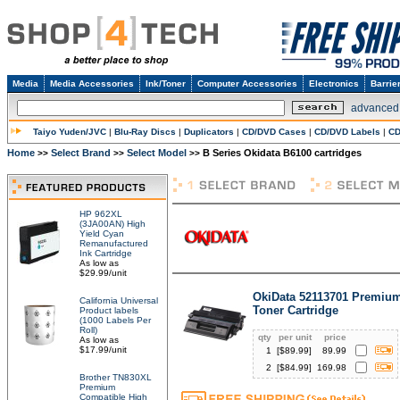
Media
Media Accessories
Ink/Toner
Computer Accessories
Electronics
Barrie
advanced
Taiyo Yuden/JVC
|
Blu-Ray Discs
|
Duplicators
|
CD/DVD Cases
|
CD/DVD Labels
|
CD
Home
Select Brand
Select Model
B Series Okidata B6100 cartridges
>>
>>
>>
HP 962XL
(3JA00AN) High
Yield Cyan
Remanufactured
Ink Cartridge
As low as
$29.99/unit
OkiData 52113701 Premium
California Universal
Toner Cartridge
Product labels
(1000 Labels Per
Roll)
qty
per unit
price
As low as
$17.99/unit
1
[$
89.99
]
89.99
2
[$
84.99
]
169.98
Brother TN830XL
Premium
Compatible High