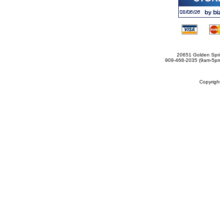
20651 Golden Spri
909-468-2035 (9am-5
Copyrig