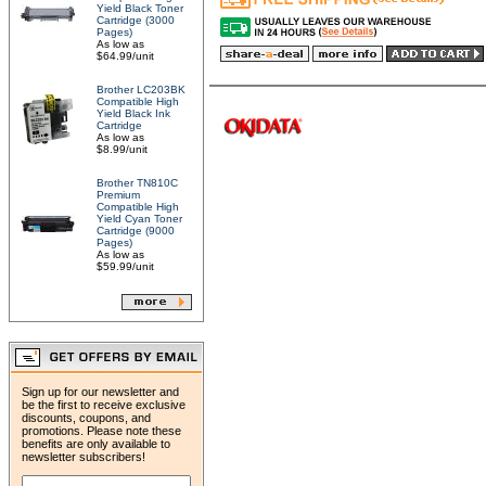
Yield Black Toner
Cartridge (3000
Pages)
As low as
$64.99/unit
Brother LC203BK
Compatible High
Yield Black Ink
Cartridge
As low as
$8.99/unit
Brother TN810C
Premium
Compatible High
Yield Cyan Toner
Cartridge (9000
Pages)
As low as
$59.99/unit
Sign up for our newsletter and
be the first to receive exclusive
discounts, coupons, and
promotions. Please note these
benefits are only available to
newsletter subscribers!