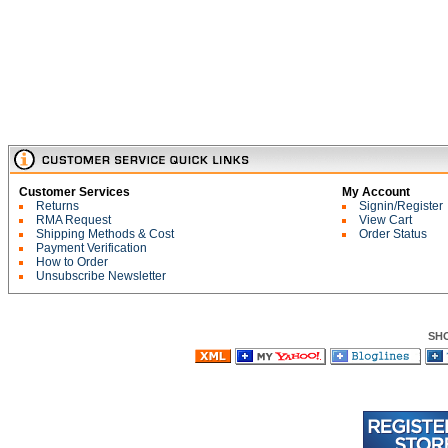
Customer Services
My Account
Returns
Signin/Register
RMA Request
View Cart
Shipping Methods & Cost
Order Status
Payment Verification
How to Order
Unsubscribe Newsletter
SH