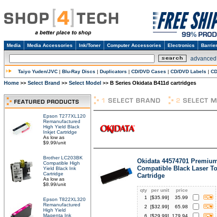
Media
Media Accessories
Ink/Toner
Computer Accessories
Electronics
Barrie
advanced
Taiyo Yuden/JVC
|
Blu-Ray Discs
|
Duplicators
|
CD/DVD Cases
|
CD/DVD Labels
|
CD
Home
Select Brand
Select Model
B Series Okidata B411d cartridges
>>
>>
>>
Epson T277XL120
Remanufactured
High Yield Black
Inkjet Cartridge
As low as
$9.99/unit
Brother LC203BK
Okidata 44574701 Premiu
Compatible High
Compatible Black Laser T
Yield Black Ink
Cartridge
Cartridge
As low as
$8.99/unit
qty
per unit
price
1
[$
35.99
]
35.99
Epson T822XL320
Remanufactured
2
[$
32.99
]
65.98
High Yield
Magenta Ink
6
[$
29.99
]
179.94