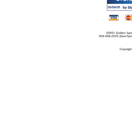
20651 Golden Spri
909-468-2035 (9am-5
Copyrig