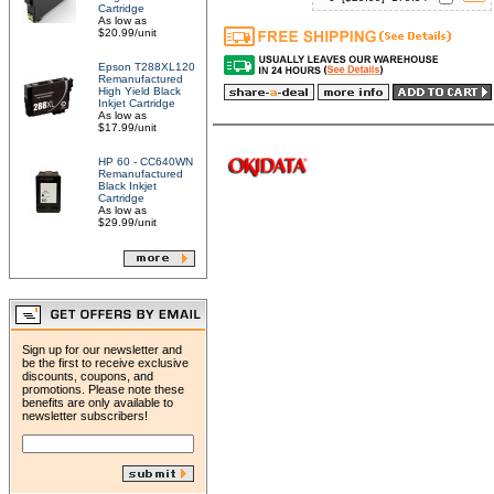
Cartridge
As low as
$20.99/unit
Epson T288XL120
Remanufactured
High Yield Black
Inkjet Cartridge
As low as
$17.99/unit
HP 60 - CC640WN
Remanufactured
Black Inkjet
Cartridge
As low as
$29.99/unit
Sign up for our newsletter and
be the first to receive exclusive
discounts, coupons, and
promotions. Please note these
benefits are only available to
newsletter subscribers!