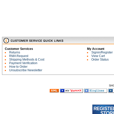
Customer Services
My Account
Returns
Signin/Register
RMA Request
View Cart
Shipping Methods & Cost
Order Status
Payment Verification
How to Order
Unsubscribe Newsletter
SH