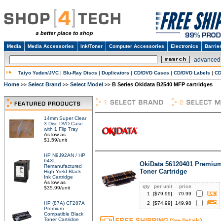
Media
Media Accessories
Ink/Toner
Computer Accessories
Electronics
Barrie
advanced
Taiyo Yuden/JVC
|
Blu-Ray Discs
|
Duplicators
|
CD/DVD Cases
|
CD/DVD Labels
|
CD
Home
Select Brand
Select Model
B Series Okidata B2540 MFP cartridges
>>
>>
>>
14mm Super Clear
3 Disc DVD Case
with 1 Flip Tray
As low as
$1.59/unit
HP N9J92AN / HP
64XL
OkiData 56120401 Premiu
Remanufactured
Toner Cartridge
High Yield Black
Ink Cartridge
As low as
qty
per unit
price
$35.99/unit
1
[$
79.99
]
79.99
HP (87A) CF287A
2
[$
74.99
]
149.98
Premium
Compatible Black
Toner Cartridge