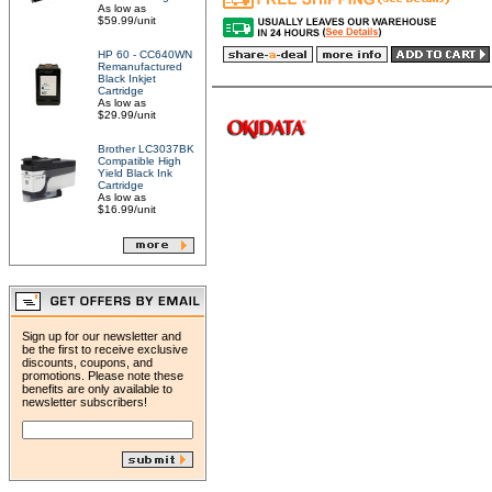
As low as
$59.99/unit
HP 60 - CC640WN
Remanufactured
Black Inkjet
Cartridge
As low as
$29.99/unit
Brother LC3037BK
Compatible High
Yield Black Ink
Cartridge
As low as
$16.99/unit
Sign up for our newsletter and
be the first to receive exclusive
discounts, coupons, and
promotions. Please note these
benefits are only available to
newsletter subscribers!