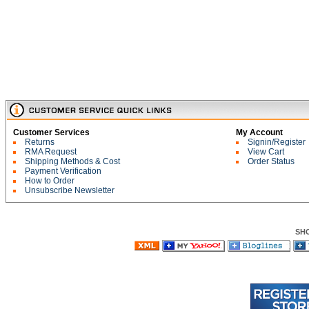
Customer Services
My Account
Returns
Signin/Register
RMA Request
View Cart
Shipping Methods & Cost
Order Status
Payment Verification
How to Order
Unsubscribe Newsletter
SH