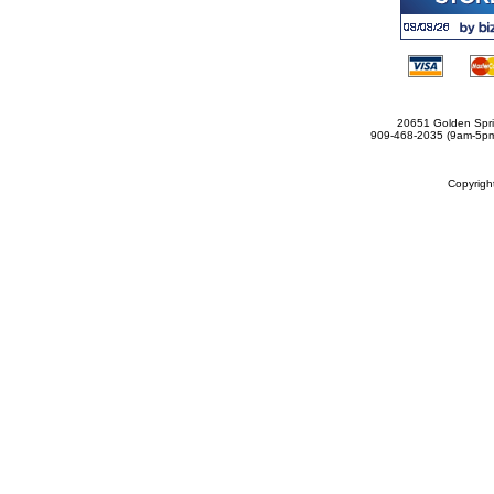
20651 Golden Spri
909-468-2035 (9am-5
Copyrig