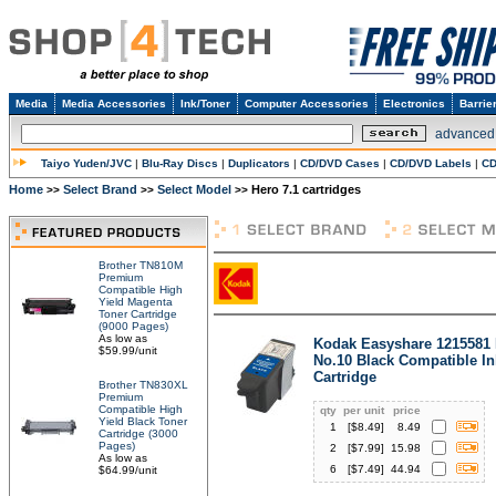
Media
Media Accessories
Ink/Toner
Computer Accessories
Electronics
Barrie
advanced
Taiyo Yuden/JVC
|
Blu-Ray Discs
|
Duplicators
|
CD/DVD Cases
|
CD/DVD Labels
|
CD
Home
Select Brand
Select Model
Hero 7.1 cartridges
>>
>>
>>
Brother TN810M
Premium
Compatible High
Yield Magenta
Toner Cartridge
(9000 Pages)
As low as
Kodak Easyshare 1215581
$59.99/unit
No.10 Black Compatible In
Cartridge
Brother TN830XL
Premium
Compatible High
qty
per unit
price
Yield Black Toner
1
[$
8.49
]
8.49
Cartridge (3000
Pages)
2
[$
7.99
]
15.98
As low as
6
[$
7.49
]
44.94
$64.99/unit