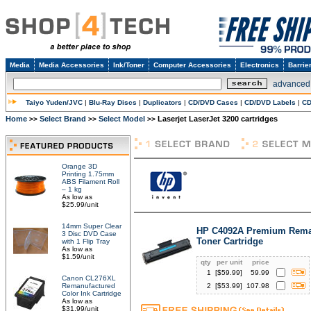
Media
Media Accessories
Ink/Toner
Computer Accessories
Electronics
Barrie
advanced
Taiyo Yuden/JVC
|
Blu-Ray Discs
|
Duplicators
|
CD/DVD Cases
|
CD/DVD Labels
|
CD
Home
Select Brand
Select Model
Laserjet LaserJet 3200 cartridges
>>
>>
>>
Orange 3D
Printing 1.75mm
ABS Filament Roll
– 1 kg
As low as
$25.99/unit
14mm Super Clear
HP C4092A Premium Rema
3 Disc DVD Case
Toner Cartridge
with 1 Flip Tray
As low as
$1.59/unit
qty
per unit
price
1
[$
59.99
]
59.99
Canon CL276XL
Remanufactured
2
[$
53.99
]
107.98
Color Ink Cartridge
As low as
$31.99/unit