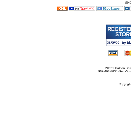
SH
20651 Golden Spri
909-468-2035 (9am-5
Copyrig