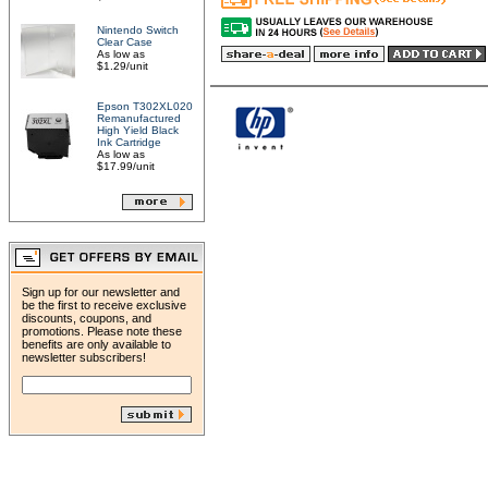
Nintendo Switch
Clear Case
As low as
$1.29/unit
Epson T302XL020
Remanufactured
High Yield Black
Ink Cartridge
As low as
$17.99/unit
Sign up for our newsletter and
be the first to receive exclusive
discounts, coupons, and
promotions. Please note these
benefits are only available to
newsletter subscribers!