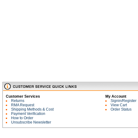
Customer Services
My Account
Returns
Signin/Register
RMA Request
View Cart
Shipping Methods & Cost
Order Status
Payment Verification
How to Order
Unsubscribe Newsletter