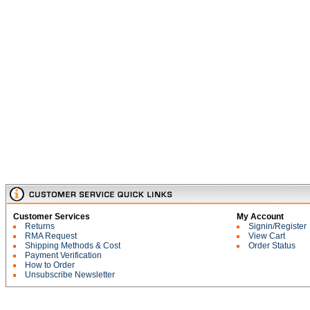
Customer Services
My Account
Returns
Signin/Register
RMA Request
View Cart
Shipping Methods & Cost
Order Status
Payment Verification
How to Order
Unsubscribe Newsletter