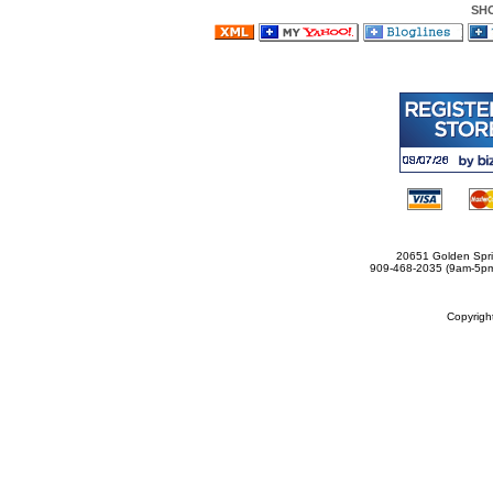
SH
20651 Golden Spri
909-468-2035 (9am-5
Copyrig