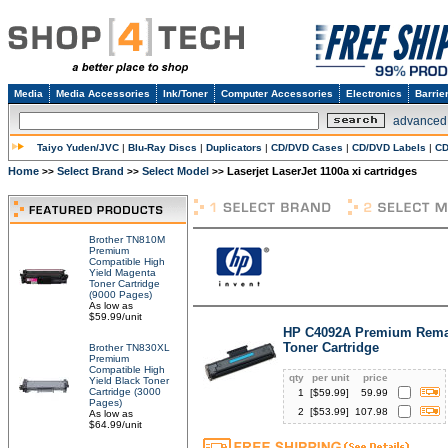
Media
Media Accessories
Ink/Toner
Computer Accessories
Electronics
Barrie
advanced
Taiyo Yuden/JVC
|
Blu-Ray Discs
|
Duplicators
|
CD/DVD Cases
|
CD/DVD Labels
|
CD
Home
Select Brand
Select Model
Laserjet LaserJet 1100a xi cartridges
>>
>>
>>
Brother TN810M
Premium
Compatible High
Yield Magenta
Toner Cartridge
(9000 Pages)
As low as
$59.99/unit
HP C4092A Premium Rema
Toner Cartridge
Brother TN830XL
Premium
Compatible High
qty
per unit
price
Yield Black Toner
Cartridge (3000
1
[$
59.99
]
59.99
Pages)
2
[$
53.99
]
107.98
As low as
$64.99/unit