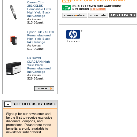
Canon CLI-
281XXLBK
Compatible Extra
High Yield Black
Ink Cartridge
As low as
$15.99/unit
Epson T312XL120
Remanufactured
High Yield Black
Ink Cartridge
As low as
$17.99/unit
HP 962XL
(3JA03AN) High
Yield Black
Remanufactured
Ink Cartridge
As low as
$29.99/unit
Sign up for our newsletter and
be the first to receive exclusive
discounts, coupons, and
promotions. Please note these
benefits are only available to
newsletter subscribers!