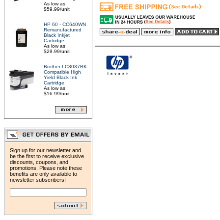
As low as
$59.99/unit
HP 60 - CC640WN
Remanufactured
Black Inkjet
Cartridge
As low as
$29.99/unit
Brother LC3037BK
Compatible High
Yield Black Ink
Cartridge
As low as
$16.99/unit
Sign up for our newsletter and
be the first to receive exclusive
discounts, coupons, and
promotions. Please note these
benefits are only available to
newsletter subscribers!