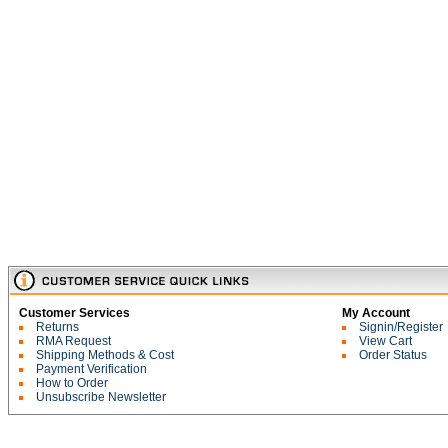
Customer Services
My Account
Returns
Signin/Register
RMA Request
View Cart
Shipping Methods & Cost
Order Status
Payment Verification
How to Order
Unsubscribe Newsletter