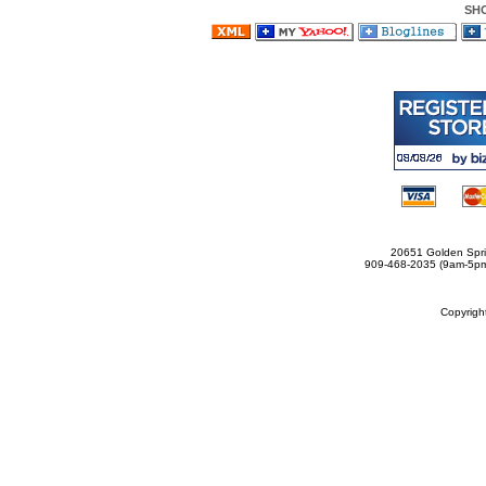
SH
20651 Golden Spri
909-468-2035 (9am-5
Copyrig