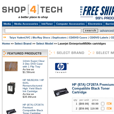
Media
Media Accessories
Ink/Toner
Computer Accessories
Electronics
Barrie
advanced
Taiyo Yuden/JVC
|
Blu-Ray Discs
|
Duplicators
|
CD/DVD Cases
|
CD/DVD Labels
|
CD
Home
Select Brand
Select Model
Laserjet EnterpriseM506n cartridges
>>
>>
>>
14mm Super Clear
3 Disc DVD Case
with 1 Flip Tray
As low as
$1.59/unit
HP N9J92AN / HP
64XL
HP (87A) CF287A Premium
Remanufactured
Compatible Black Toner
High Yield Black
Ink Cartridge
Cartridge
As low as
$35.99/unit
qty
per unit
price
1
[$
69.99
]
69.99
HP (87A) CF287A
Premium
2
[$
59.99
]
119.98
Compatible Black
Toner Cartridge