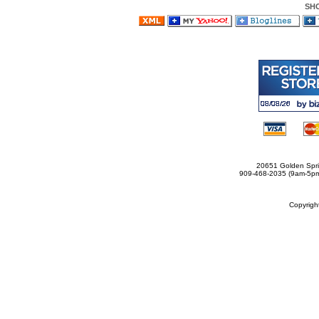
SH
20651 Golden Spri
909-468-2035 (9am-5
Copyrig