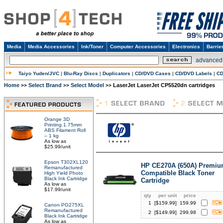
Media
Media Accessories
Ink/Toner
Computer Accessories
Electronics
Barrie
advanced
Taiyo Yuden/JVC
|
Blu-Ray Discs
|
Duplicators
|
CD/DVD Cases
|
CD/DVD Labels
|
CD
Home
Select Brand
Select Model
LaserJet LaserJet CP5520dn cartridges
>>
>>
>>
Orange 3D
Printing 1.75mm
ABS Filament Roll
– 1 kg
As low as
$25.99/unit
Epson T302XL120
HP CE270A (650A) Premi
Remanufactured
Compatible Black Toner
High Yield Photo
Black Ink Cartridge
Cartridge
As low as
$17.99/unit
qty
per unit
price
1
[$
159.99
]
159.99
Canon PG275XL
Remanufactured
2
[$
149.99
]
299.98
Black Ink Cartridge
As low as