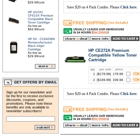
$29.99/unit
Save $20 on 4 Pack Combo. Please
Click here
.
HP (410X)
CF410X Premium
Compatible Black
Toner Cartridge
As low as
$64.99/unit
HP 60 - CC640WN
Remanufactured
Black Inkjet
Cartridge
HP CE272A Premium
As low as
Compatible Yellow Toner
$29.99/unit
Cartridge
qty
per unit
price
1
[$
179.99
]
179.99
2
[$
169.99
]
339.98
Sign up for our newsletter and
Save $20 on 4 Pack Combo. Please
Click here
.
be the first to receive exclusive
discounts, coupons, and
promotions. Please note these
benefits are only available to
newsletter subscribers!