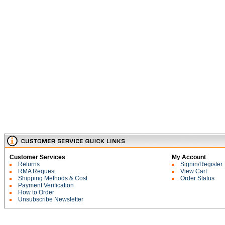
Customer Services
My Account
Returns
Signin/Register
RMA Request
View Cart
Shipping Methods & Cost
Order Status
Payment Verification
How to Order
Unsubscribe Newsletter