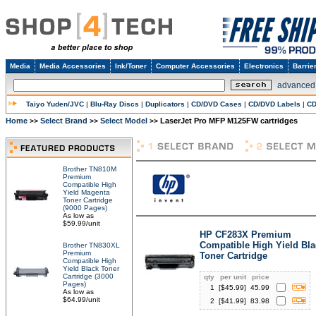
Media
Media Accessories
Ink/Toner
Computer Accessories
Electronics
Barrie
advanced
Taiyo Yuden/JVC
|
Blu-Ray Discs
|
Duplicators
|
CD/DVD Cases
|
CD/DVD Labels
|
CD
Home
Select Brand
Select Model
LaserJet Pro MFP M125FW cartridges
>>
>>
>>
Brother TN810M
Premium
Compatible High
Yield Magenta
Toner Cartridge
(9000 Pages)
As low as
$59.99/unit
HP CF283X Premium
Compatible High Yield Bla
Brother TN830XL
Premium
Toner Cartridge
Compatible High
Yield Black Toner
Cartridge (3000
qty
per unit
price
Pages)
1
[$
45.99
]
45.99
As low as
$64.99/unit
2
[$
41.99
]
83.98