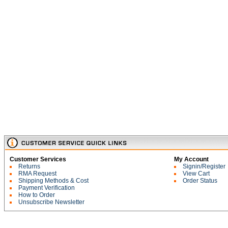
Customer Services
My Account
Returns
Signin/Register
RMA Request
View Cart
Shipping Methods & Cost
Order Status
Payment Verification
How to Order
Unsubscribe Newsletter