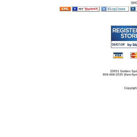
SH
20651 Golden Spri
909-468-2035 (9am-5
Copyrig