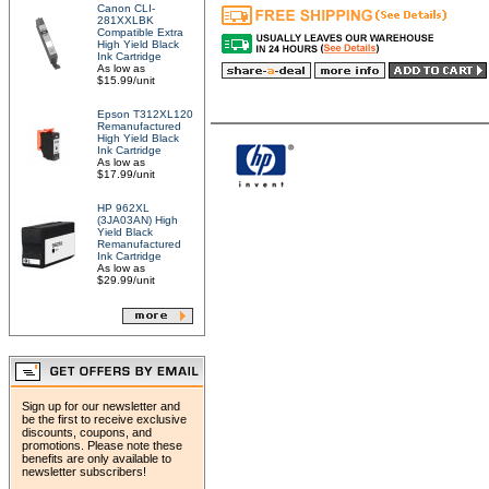
Canon CLI-
281XXLBK
Compatible Extra
High Yield Black
Ink Cartridge
As low as
$15.99/unit
Epson T312XL120
Remanufactured
High Yield Black
Ink Cartridge
As low as
$17.99/unit
HP 962XL
(3JA03AN) High
Yield Black
Remanufactured
Ink Cartridge
As low as
$29.99/unit
Sign up for our newsletter and
be the first to receive exclusive
discounts, coupons, and
promotions. Please note these
benefits are only available to
newsletter subscribers!