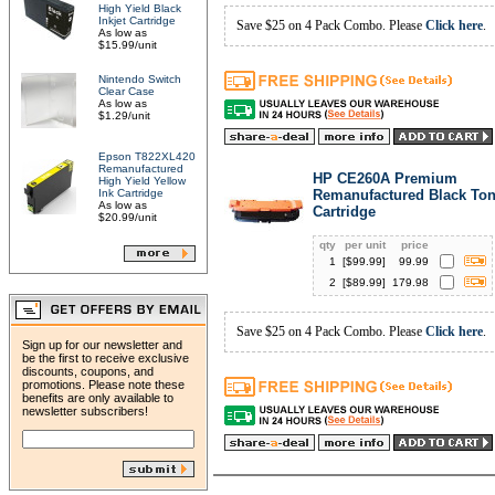
High Yield Black
Inkjet Cartridge
Save $25 on 4 Pack Combo. Please
Click here
.
As low as
$15.99/unit
Nintendo Switch
Clear Case
As low as
$1.29/unit
Epson T822XL420
Remanufactured
HP CE260A Premium
High Yield Yellow
Ink Cartridge
Remanufactured Black Ton
As low as
Cartridge
$20.99/unit
qty
per unit
price
1
[$
99.99
]
99.99
2
[$
89.99
]
179.98
Save $25 on 4 Pack Combo. Please
Click here
.
Sign up for our newsletter and
be the first to receive exclusive
discounts, coupons, and
promotions. Please note these
benefits are only available to
newsletter subscribers!