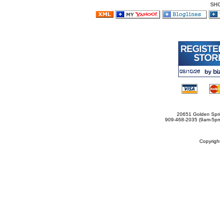
SH
20651 Golden Spri
909-468-2035 (9am-5
Copyrig