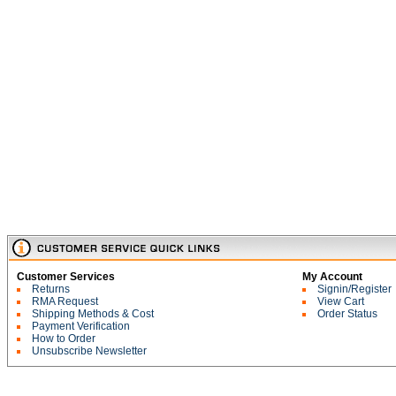
Customer Services
My Account
Returns
Signin/Register
RMA Request
View Cart
Shipping Methods & Cost
Order Status
Payment Verification
How to Order
Unsubscribe Newsletter