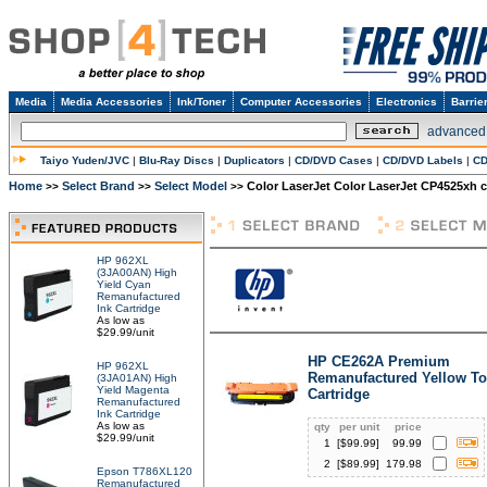
Media
Media Accessories
Ink/Toner
Computer Accessories
Electronics
Barrie
advanced
Taiyo Yuden/JVC
|
Blu-Ray Discs
|
Duplicators
|
CD/DVD Cases
|
CD/DVD Labels
|
CD
Home
Select Brand
Select Model
Color LaserJet Color LaserJet CP4525xh c
>>
>>
>>
HP 962XL
(3JA00AN) High
Yield Cyan
Remanufactured
Ink Cartridge
As low as
$29.99/unit
HP CE262A Premium
HP 962XL
Remanufactured Yellow To
(3JA01AN) High
Yield Magenta
Cartridge
Remanufactured
Ink Cartridge
As low as
qty
per unit
price
$29.99/unit
1
[$
99.99
]
99.99
2
[$
89.99
]
179.98
Epson T786XL120
Remanufactured