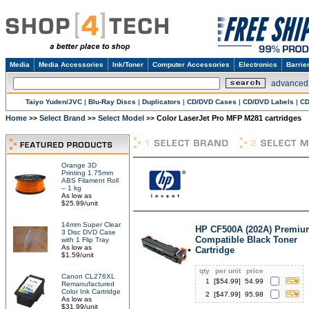
Media
Media Accessories
Ink/Toner
Computer Accessories
Electronics
Barrie
advanced
Taiyo Yuden/JVC
|
Blu-Ray Discs
|
Duplicators
|
CD/DVD Cases
|
CD/DVD Labels
|
CD
Home
Select Brand
Select Model
Color LaserJet Pro MFP M281 cartridges
>>
>>
>>
Orange 3D
Printing 1.75mm
ABS Filament Roll
– 1 kg
As low as
$25.99/unit
14mm Super Clear
HP CF500A (202A) Premiu
3 Disc DVD Case
Compatible Black Toner
with 1 Flip Tray
As low as
Cartridge
$1.59/unit
qty
per unit
price
Canon CL276XL
1
[$
54.99
]
54.99
Remanufactured
Color Ink Cartridge
2
[$
47.99
]
95.98
As low as
$31.99/unit