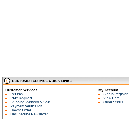
Customer Services
My Account
Returns
Signin/Register
RMA Request
View Cart
Shipping Methods & Cost
Order Status
Payment Verification
How to Order
Unsubscribe Newsletter