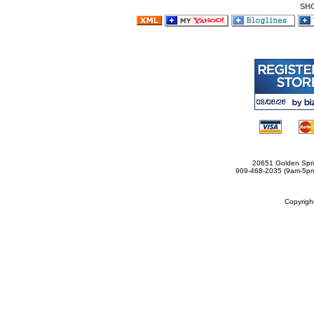
SH
20651 Golden Spri
909-468-2035 (9am-5
Copyrig