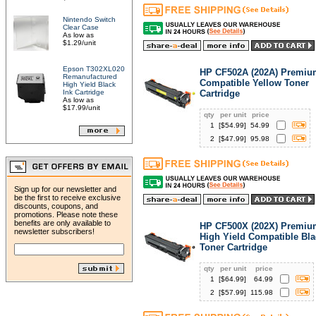
Nintendo Switch
Clear Case
As low as
$1.29/unit
Epson T302XL020
HP CF502A (202A) Premiu
Remanufactured
Compatible Yellow Toner
High Yield Black
Ink Cartridge
Cartridge
As low as
$17.99/unit
qty
per unit
price
1
[$
54.99
]
54.99
2
[$
47.99
]
95.98
Sign up for our newsletter and
be the first to receive exclusive
discounts, coupons, and
promotions. Please note these
benefits are only available to
HP CF500X (202X) Premiu
newsletter subscribers!
High Yield Compatible Bla
Toner Cartridge
qty
per unit
price
1
[$
64.99
]
64.99
2
[$
57.99
]
115.98