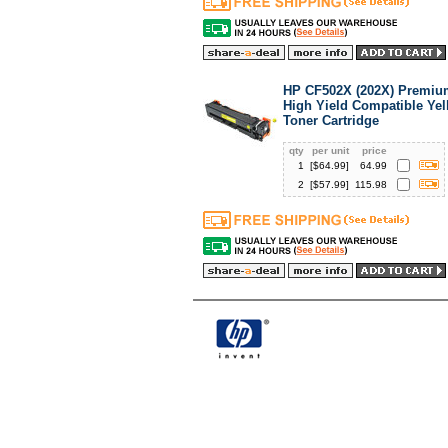
HP CF502X (202X) Premiu
High Yield Compatible Ye
Toner Cartridge
qty
per unit
price
1
[$
64.99
]
64.99
2
[$
57.99
]
115.98