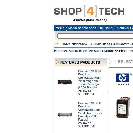
Media
Media Accessories
Ink/Toner
Computer 
Taiyo Yuden/JVC
|
Blu-Ray Discs
|
Duplicators
|
Home
Select Brand
Select Model
Photosma
>>
>>
>>
Brother TN810M
Premium
Compatible High
Yield Magenta
Toner Cartridge
(9000 Pages)
As low as
$59.99/unit
Brother TN830XL
Premium
Compatible High
Yield Black Toner
Cartridge (3000
Pages)
As low as
$64.99/unit