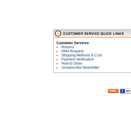
Customer Services
Returns
RMA Request
Shipping Methods & Cost
Payment Verification
How to Order
Unsubscribe Newsletter