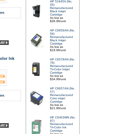
HP 51645A (No.
45)
Remanufactured
Black Inkjet
ere
.
Cartridge
As low as
$36.99/unit
HP C6656AN (No.
56)
Remanufactured
Black Inkjet
Cartridge
As low as
$19.99/unit
olor Ink
HP C6578AN (No.
78)
Remanufactured
Tri-Color Inkjet
Cartridge
As low as
$34.99/unit
HP C6657AN (No.
57)
ere
.
Remanufactured
Color inkjet
Cartridge
As low as
$21.99/unit
HP C9363WN (No.
97)
Remanufactured
Tri-Color Ink
Cartridge
As low as