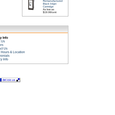
Remanufactured
Black Inkjet
Cartridge
As low as
$19.99/unit
 Info
t Us
ers
ct Us
e Hours & Location
monials
cy Info