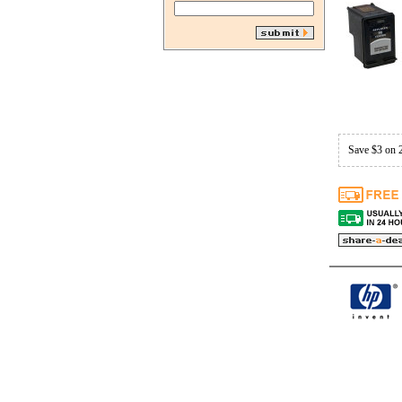
Save $3 on 