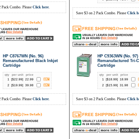
2 Pack Combo. Please
Click here
.
Save $3 on 2 Pack Combo. Please
Click h
HP C8767WN (No. 96)
HP C9363WN (No. 97)
Remanufactured Black Inkjet
Remanufactured Tri-C
Cartridge
Cartridge
qty
per unit
price
qty
per unit
price
1
[$
22.99
]
22.99
1
[$
18.99
]
18.99
2
[$
19.99
]
39.98
2
[$
15.99
]
31.98
2 Pack Combo. Please
Click here
.
Save $3 on 2 Pack Combo. Please
Click h