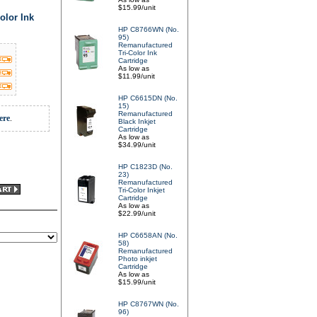
$15.99/unit
olor Ink
HP C8766WN (No.
95)
Remanufactured
Tri-Color Ink
Cartridge
As low as
$11.99/unit
HP C6615DN (No.
15)
Remanufactured
ere
.
Black Inkjet
Cartridge
As low as
$34.99/unit
HP C1823D (No.
23)
Remanufactured
Tri-Color Inkjet
Cartridge
As low as
$22.99/unit
HP C6658AN (No.
58)
Remanufactured
Photo inkjet
Cartridge
As low as
$15.99/unit
HP C8767WN (No.
96)