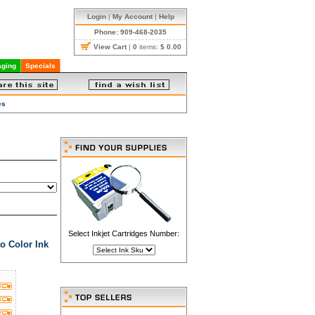
Login
|
My Account
|
Help
Phone: 909-468-2035
View Cart
|
0
items:
$ 0.00
ging
Specials
es
Select Inkjet Cartridges Number:
o Color Ink