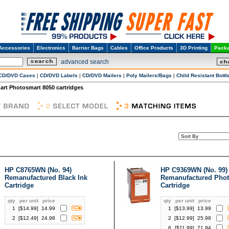
Accessories
Electronics
Barrier Bags
Cables
Office Products
3D Printing
Packa
advanced search
CD/DVD Cases
|
CD/DVD Labels
|
CD/DVD Mailers
|
Poly Mailers/Bags
|
Child Resistant Bottl
rt Photosmart 8050 cartridges
HP C8765WN (No. 94)
HP C9369WN (No. 99)
Remanufactured Black Ink
Remanufactured Phot
Cartridge
Cartridge
qty
per unit
price
qty
per unit
price
1
[$
14.99
]
14.99
1
[$
13.99
]
13.99
2
[$
12.49
]
24.98
2
[$
12.99
]
25.98
6
[$
11.99
]
71.94