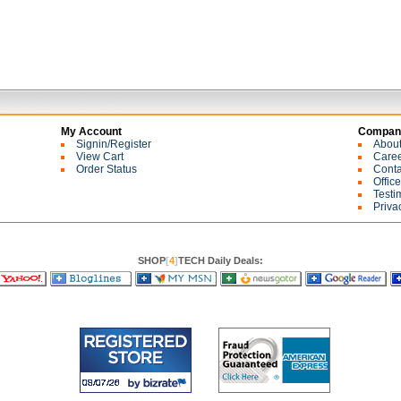
My Account
Company
Signin/Register
Abou
View Cart
Care
Order Status
Conta
Offic
Testi
Priva
SHOP
[
4
]
TECH Daily Deals: