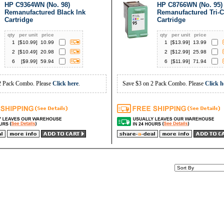
HP C9364WN (No. 98)
HP C8766WN (No. 95)
Remanufactured Black Ink
Remanufactured Tri-C
Cartridge
Cartridge
qty
per unit
price
qty
per unit
price
1
[$
10.99
]
10.99
1
[$
13.99
]
13.99
2
[$
10.49
]
20.98
2
[$
12.99
]
25.98
6
[$
9.99
]
59.94
6
[$
11.99
]
71.94
2 Pack Combo. Please
Click here
.
Save $3 on 2 Pack Combo. Please
Click h