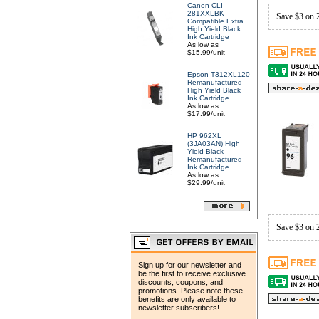
Canon CLI-
281XXLBK
Save $3 on 
Compatible Extra
High Yield Black
Ink Cartridge
As low as
$15.99/unit
Epson T312XL120
Remanufactured
High Yield Black
Ink Cartridge
As low as
$17.99/unit
HP 962XL
(3JA03AN) High
Yield Black
Remanufactured
Ink Cartridge
As low as
$29.99/unit
Save $3 on 
Sign up for our newsletter and
be the first to receive exclusive
discounts, coupons, and
promotions. Please note these
benefits are only available to
newsletter subscribers!