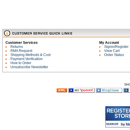
Customer Services
My Account
Returns
Signin/Register
RMA Request
View Cart
Shipping Methods & Cost
Order Status
Payment Verification
How to Order
Unsubscribe Newsletter
SH