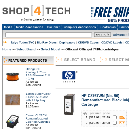
Media
Media Accessories
Ink/Toner
Computer Accessories
Electronics
Barrie
advanced
Taiyo Yuden/JVC
|
Blu-Ray Discs
|
Duplicators
|
CD/DVD Cases
|
CD/DVD Labels
|
CD
Home
Select Brand
Select Model
Officejet Officejet 7410xi cartridges
>>
>>
>>
Orange 3D
Printing 1.75mm
ABS Filament Roll
– 1 kg
As low as
$25.99/unit
14mm Super Clear
HP C8767WN (No. 96)
3 Disc DVD Case
Remanufactured Black Inkj
with 1 Flip Tray
As low as
Cartridge
$1.59/unit
qty
per unit
price
Canon CL276XL
1
[$
22.99
]
22.99
Remanufactured
Color Ink Cartridge
2
[$
19.99
]
39.98
As low as
$31.99/unit