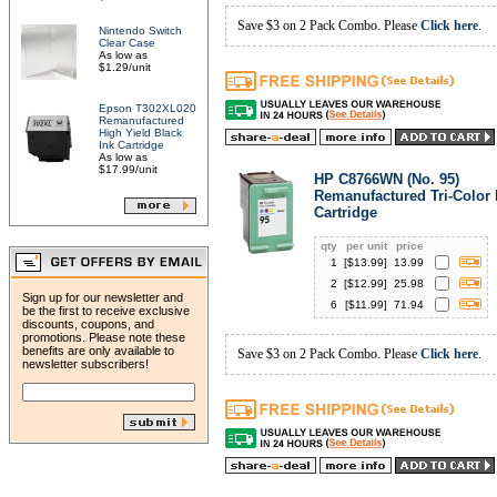
Save $3 on 2 Pack Combo. Please
Click here
.
Nintendo Switch
Clear Case
As low as
$1.29/unit
Epson T302XL020
Remanufactured
High Yield Black
Ink Cartridge
As low as
$17.99/unit
HP C8766WN (No. 95)
Remanufactured Tri-Color 
Cartridge
qty
per unit
price
1
[$
13.99
]
13.99
2
[$
12.99
]
25.98
Sign up for our newsletter and
6
[$
11.99
]
71.94
be the first to receive exclusive
discounts, coupons, and
promotions. Please note these
benefits are only available to
Save $3 on 2 Pack Combo. Please
Click here
.
newsletter subscribers!