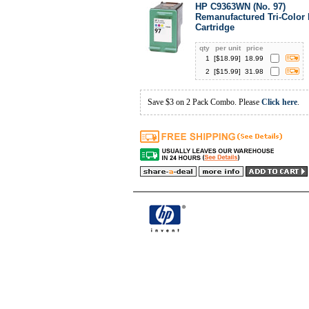
HP C9363WN (No. 97)
Remanufactured Tri-Color 
Cartridge
qty
per unit
price
1
[$
18.99
]
18.99
2
[$
15.99
]
31.98
Save $3 on 2 Pack Combo. Please
Click here
.