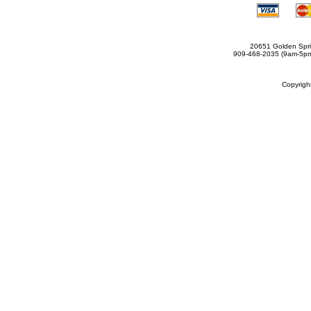
20651 Golden Spri
909-468-2035 (9am-5
Copyrig