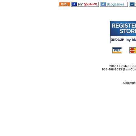
20651 Golden Spri
909-468-2035 (9am-5
Copyrig