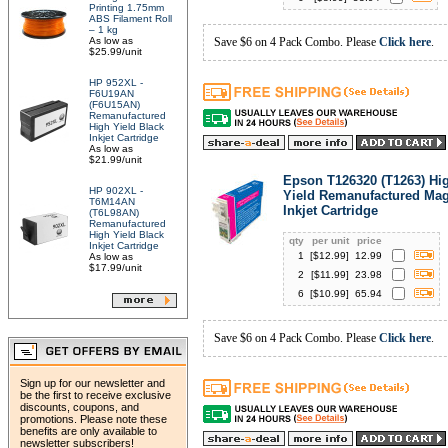
Printing 1.75mm
ABS Filament Roll
– 1 kg
As low as
Save $6 on 4 Pack Combo. Please
Click here
.
$25.99/unit
HP 952XL -
F6U19AN
(F6U15AN)
Remanufactured
High Yield Black
Inkjet Cartridge
As low as
$21.99/unit
Epson T126320 (T1263) Hi
HP 902XL -
Yield Remanufactured Ma
T6M14AN
Inkjet Cartridge
(T6L98AN)
Remanufactured
High Yield Black
qty
per unit
price
Inkjet Cartridge
1
[$
12.99
]
12.99
As low as
$17.99/unit
2
[$
11.99
]
23.98
6
[$
10.99
]
65.94
Save $6 on 4 Pack Combo. Please
Click here
.
Sign up for our newsletter and
be the first to receive exclusive
discounts, coupons, and
promotions. Please note these
benefits are only available to
newsletter subscribers!