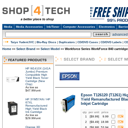
Media
Media Accessories
Ink/Toner
Computer Accessories
Electronics
Barrie
advanced
Taiyo Yuden/JVC
|
Blu-Ray Discs
|
Duplicators
|
CD/DVD Cases
|
CD/DVD Labels
|
CD
Home
Select Brand
Select Model
Workforce Series WorkForce 840 cartridge
>>
>>
>>
HP W1410X (141A
Jumbo) Premium
Compatible High
Yield Black Toner
Cartridge (New
Chip)
As low as
$47.99/unit
Epson T126120 (T1261) Hi
Yield Remanufactured Bla
HP 3YM57AN / HP
67XL
Inkjet Cartridge
Remanufactured
High Yield Black
Ink Cartridge
qty
per unit
price
As low as
1
[$
9.99
]
9.99
$29.99/unit
2
[$
9.49
]
18.98
Orange 3D
6
[$
8.99
]
53.94