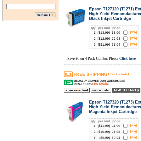
Epson T127120 (T1271) Ext
High Yield Remanufacture
Black Inkjet Cartridge
qty
per unit
price
1
[$
13.99
]
13.99
2
[$
12.99
]
25.98
6
[$
11.99
]
71.94
Save $6 on 4 Pack Combo. Please
Click here
.
Epson T127320 (T1273) Ext
High Yield Remanufacture
Magenta Inkjet Cartridge
qty
per unit
price
1
[$
11.99
]
11.99
2
[$
10.99
]
21.98
6
[$
9.99
]
59.94