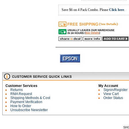
Save $6 on 4 Pack Combo. Please
Click here
.
Customer Services
My Account
Returns
Signin/Register
RMA Request
View Cart
Shipping Methods & Cost
Order Status
Payment Verification
How to Order
Unsubscribe Newsletter
SH