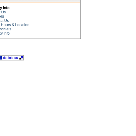
 Info
t Us
ers
ct Us
e Hours & Location
monials
cy Info