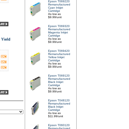
Epson T069220
Remanufactured
Cyan Inkjet
Cartridge
As low as
$9.99/unit
Epson T069320
Remanufactured
Magenta Inkjet
Cartridge
 Yield
As low as
$9.99/unit
Epson T069420
Remanufactured
Yellow Inkjet
Cartridge
As low as
$9.99/unit
Epson T069120
Remanufactured
Black Inkjet
Cartridge
As low as
$9.99/unit
Epson T048120
Remanufactured
Black Inkjet
Cartridge
As low as
$11.99/unit
Epson T060120
Remanufactured