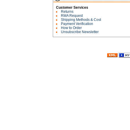
Customer Services
Returns
RMA Request
Shipping Methods & Cost
Payment Verification
How to Order
Unsubscribe Newsletter