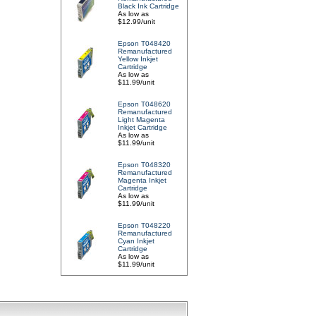
Black Ink Cartridge
As low as
$12.99/unit
Epson T048420
Remanufactured
Yellow Inkjet
Cartridge
As low as
$11.99/unit
Epson T048620
Remanufactured
Light Magenta
Inkjet Cartridge
As low as
$11.99/unit
Epson T048320
Remanufactured
Magenta Inkjet
Cartridge
As low as
$11.99/unit
Epson T048220
Remanufactured
Cyan Inkjet
Cartridge
As low as
$11.99/unit