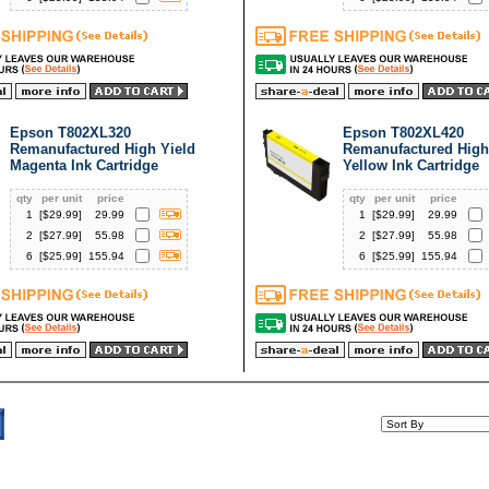
Epson T802XL320
Epson T802XL420
Remanufactured High Yield
Remanufactured High
Magenta Ink Cartridge
Yellow Ink Cartridge
qty
per unit
price
qty
per unit
price
1
[$
29.99
]
29.99
1
[$
29.99
]
29.99
2
[$
27.99
]
55.98
2
[$
27.99
]
55.98
6
[$
25.99
]
155.94
6
[$
25.99
]
155.94