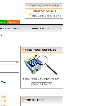
Login
|
My Account
|
Help
Phone: 909-468-2035
View Cart
|
0
items:
$ 0.00
ging
Specials
es
Select Inkjet Cartridges Number:
 Yield