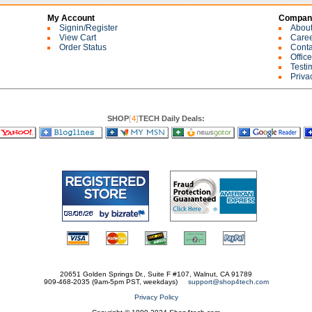
My Account
Company
Signin/Register
Abou
View Cart
Care
Order Status
Conta
Offic
Testi
Priva
SHOP
[
4
]
TECH Daily Deals:
20651 Golden Springs Dr., Suite F #107, Walnut, CA 91789
909-468-2035 (9am-5pm PST, weekdays)
support@shop4tech.com
Privacy Policy