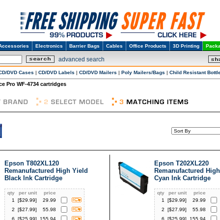
Accessories
Electronics
Barrier Bags
Cables
Office Products
3D Printing
Packa
advanced search
CD/DVD Cases
|
CD/DVD Labels
|
CD/DVD Mailers
|
Poly Mailers/Bags
|
Child Resistant Bottl
e Pro WF-4734 cartridges
Epson T802XL120
Epson T202XL220
Remanufactured High Yield
Remanufactured High
Black Ink Cartridge
Cyan Ink Cartridge
qty
per unit
price
qty
per unit
price
1
[$
29.99
]
29.99
1
[$
29.99
]
29.99
2
[$
27.99
]
55.98
2
[$
27.99
]
55.98
6
[$
25.99
]
155.94
6
[$
25.99
]
155.94