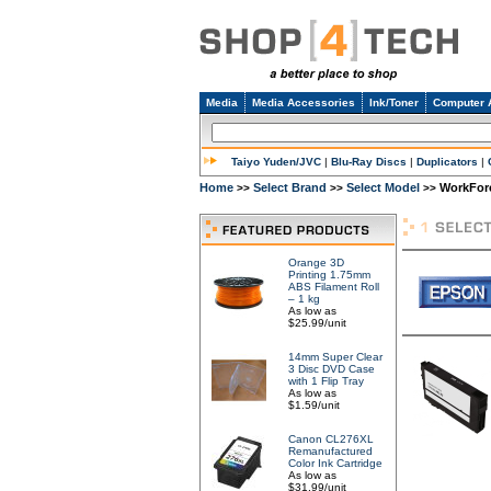
Media
Media Accessories
Ink/Toner
Computer 
Taiyo Yuden/JVC
|
Blu-Ray Discs
|
Duplicators
|
Home
Select Brand
Select Model
WorkForc
>>
>>
>>
Orange 3D
Printing 1.75mm
ABS Filament Roll
– 1 kg
As low as
$25.99/unit
14mm Super Clear
3 Disc DVD Case
with 1 Flip Tray
As low as
$1.59/unit
Canon CL276XL
Remanufactured
Color Ink Cartridge
As low as
$31.99/unit