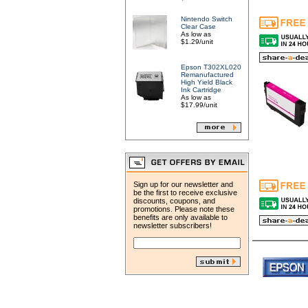
Nintendo Switch
Clear Case
As low as
$1.29/unit
Epson T302XL020
Remanufactured
High Yield Black
Ink Cartridge
As low as
$17.99/unit
Sign up for our newsletter and
be the first to receive exclusive
discounts, coupons, and
promotions. Please note these
benefits are only available to
newsletter subscribers!