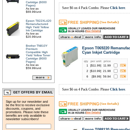
Cartridge (6000
Pages)
Save $6 on 4 Pack Combo. Please
Click here
.
As low as
$69.99/unit
Epson T822XL420
Remanufactured
High Yield Yellow
Ink Cartridge
As low as
$20.99/unit
Brother TN810Y
Epson T069220 Remanufac
Premium
Cyan Inkjet Cartridge
Compatible High
Yield Yellow Toner
Cartridge (9000
qty
per unit
price
Pages)
As low as
1
[$
11.99
]
11.99
$59.99/unit
2
[$
10.99
]
21.98
6
[$
9.99
]
59.94
Save $6 on 4 Pack Combo. Please
Click here
.
Sign up for our newsletter and
be the first to receive exclusive
discounts, coupons, and
promotions. Please note these
benefits are only available to
newsletter subscribers!
Epson T088120 Remanufac