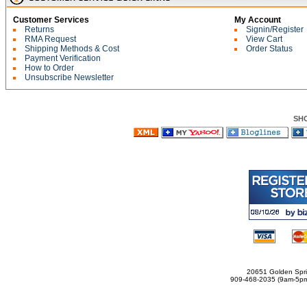
Customer Services
My Account
Returns
Signin/Register
RMA Request
View Cart
Shipping Methods & Cost
Order Status
Payment Verification
How to Order
Unsubscribe Newsletter
SH
20651 Golden Spri
909-468-2035 (9am-5