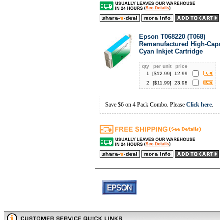
Epson T068220 (T068)
Remanufactured High-Capa
Cyan Inkjet Cartridge
qty
per unit
price
1
[$
12.99
]
12.99
2
[$
11.99
]
23.98
Save $6 on 4 Pack Combo. Please
Click here
.