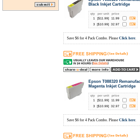
Black Inkjet Cartridge
qty
per unit
price
1
[$
11.99
]
11.99
3
[$
10.99
]
32.97
Save $6 for 4 Pack Combo. Please
Click here
.
Epson T088320 Remanufac
Magenta Inkjet Cartridge
qty
per unit
price
1
[$
11.99
]
11.99
3
[$
10.99
]
32.97
Save $6 for 4 Pack Combo. Please
Click here
.