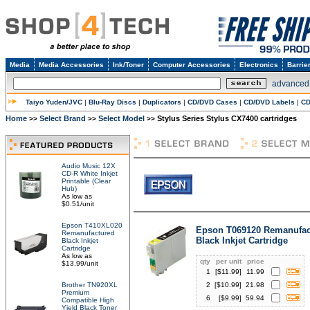
Media
Media Accessories
Ink/Toner
Computer Accessories
Electronics
Barrie
advanced
Taiyo Yuden/JVC
|
Blu-Ray Discs
|
Duplicators
|
CD/DVD Cases
|
CD/DVD Labels
|
CD
Home
Select Brand
Select Model
Stylus Series Stylus CX7400 cartridges
>>
>>
>>
Audio Music 12X
CD-R White Inkjet
Printable (Clear
Hub)
As low as
$0.51/unit
Epson T410XL020
Epson T069120 Remanufac
Remanufactured
Black Inkjet Cartridge
Black Inkjet
Cartridge
As low as
qty
per unit
price
$13.99/unit
1
[$
11.99
]
11.99
Brother TN920XL
2
[$
10.99
]
21.98
Premium
6
[$
9.99
]
59.94
Compatible High
Yield Black Toner