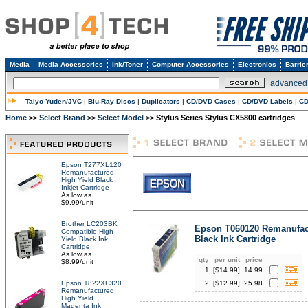
Media
Media Accessories
Ink/Toner
Computer Accessories
Electronics
Barrie
advanced
Taiyo Yuden/JVC
|
Blu-Ray Discs
|
Duplicators
|
CD/DVD Cases
|
CD/DVD Labels
|
CD
Home
Select Brand
Select Model
Stylus Series Stylus CX5800 cartridges
>>
>>
>>
Epson T277XL120
Remanufactured
High Yield Black
Inkjet Cartridge
As low as
$9.99/unit
Brother LC203BK
Epson T060120 Remanufac
Compatible High
Black Ink Cartridge
Yield Black Ink
Cartridge
As low as
qty
per unit
price
$8.99/unit
1
[$
14.99
]
14.99
Epson T822XL320
2
[$
12.99
]
25.98
Remanufactured
High Yield
Magenta Ink