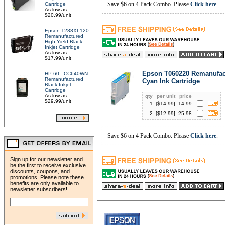
Save $6 on 4 Pack Combo. Please
Click here
.
Cartridge
As low as
$20.99/unit
Epson T288XL120
Remanufactured
High Yield Black
Inkjet Cartridge
As low as
$17.99/unit
Epson T060220 Remanufac
HP 60 - CC640WN
Remanufactured
Cyan Ink Cartridge
Black Inkjet
Cartridge
As low as
qty
per unit
price
$29.99/unit
1
[$
14.99
]
14.99
2
[$
12.99
]
25.98
Save $6 on 4 Pack Combo. Please
Click here
.
Sign up for our newsletter and
be the first to receive exclusive
discounts, coupons, and
promotions. Please note these
benefits are only available to
newsletter subscribers!