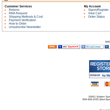
Customer Services
My Account
Returns
Signin/Register
RMA Request
View Cart
Shipping Methods & Cost
Order Status
Payment Verification
How to Order
Unsubscribe Newsletter
SH
20651 Golden Spri
909-468-2035 (9am-5