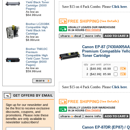
Yield Black Toner
Cartridge (3000
Save $15 on 4 Pack Combo. Please
Click here
.
Pages)
As low as
$64.99/unit
Brother LC203BK
Compatible High
Yield Black Ink
Cartridge
As low as
$8.99/unit
Canon EP-87 (7430A005AA
Brother TN810C
Premium Compatible Yell
Premium
Toner Cartridge
Compatible High
Yield Cyan Toner
Cartridge (9000
qty
per unit
price
Pages)
As low as
1
[$
46.99
]
46.99
$59.99/unit
2
[$
42.99
]
85.98
Save $15 on 4 Pack Combo. Please
Click here
.
Sign up for our newsletter and
be the first to receive exclusive
discounts, coupons, and
promotions. Please note these
benefits are only available to
newsletter subscribers!
Canon EP-87DR (EP87) / 