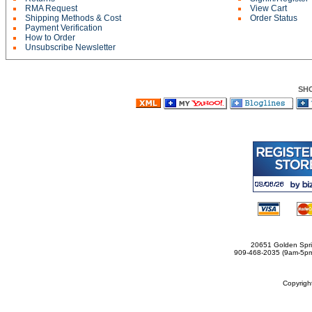
RMA Request
View Cart
Shipping Methods & Cost
Order Status
Payment Verification
How to Order
Unsubscribe Newsletter
SH
20651 Golden Spri
909-468-2035 (9am-5
Copyrig