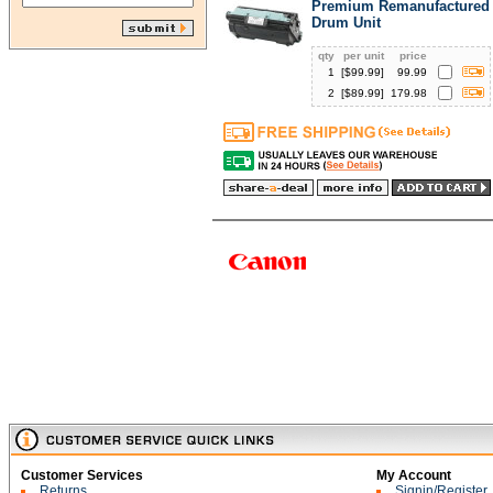
Premium Remanufactured 
Drum Unit
qty
per unit
price
1
[$
99.99
]
99.99
2
[$
89.99
]
179.98
Customer Services
My Account
Returns
Signin/Register