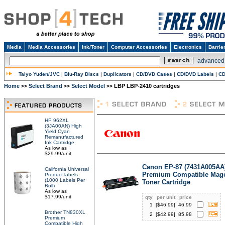
Media
Media Accessories
Ink/Toner
Computer Accessories
Electronics
Barrie
advanced
Taiyo Yuden/JVC
|
Blu-Ray Discs
|
Duplicators
|
CD/DVD Cases
|
CD/DVD Labels
|
CD
Home
Select Brand
Select Model
LBP LBP-2410 cartridges
>>
>>
>>
HP 962XL
(3JA00AN) High
Yield Cyan
Remanufactured
Ink Cartridge
As low as
$29.99/unit
Canon EP-87 (7431A005AA
California Universal
Premium Compatible Mag
Product labels
(1000 Labels Per
Toner Cartridge
Roll)
As low as
$17.99/unit
qty
per unit
price
1
[$
46.99
]
46.99
Brother TN830XL
2
[$
42.99
]
85.98
Premium
Compatible High