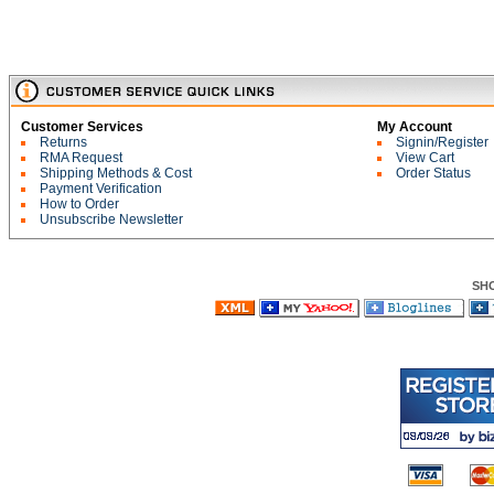
Customer Services
My Account
Returns
Signin/Register
RMA Request
View Cart
Shipping Methods & Cost
Order Status
Payment Verification
How to Order
Unsubscribe Newsletter
SH