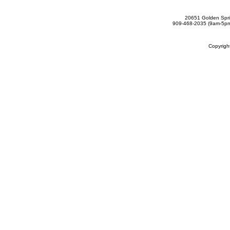
20651 Golden Spri
909-468-2035 (9am-5
Copyrig