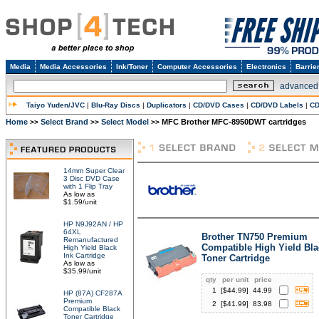
Media
Media Accessories
Ink/Toner
Computer Accessories
Electronics
Barrie
advanced
Taiyo Yuden/JVC
|
Blu-Ray Discs
|
Duplicators
|
CD/DVD Cases
|
CD/DVD Labels
|
CD
Home
Select Brand
Select Model
MFC Brother MFC-8950DWT cartridges
>>
>>
>>
14mm Super Clear
3 Disc DVD Case
with 1 Flip Tray
As low as
$1.59/unit
HP N9J92AN / HP
64XL
Brother TN750 Premium
Remanufactured
Compatible High Yield Bla
High Yield Black
Ink Cartridge
Toner Cartridge
As low as
$35.99/unit
qty
per unit
price
1
[$
44.99
]
44.99
HP (87A) CF287A
Premium
2
[$
41.99
]
83.98
Compatible Black
Toner Cartridge