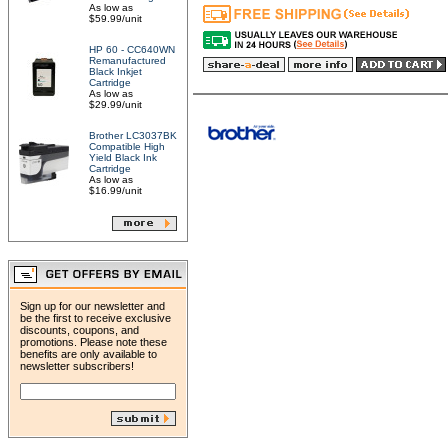
As low as
$59.99/unit
HP 60 - CC640WN
Remanufactured
Black Inkjet
Cartridge
As low as
$29.99/unit
Brother LC3037BK
Compatible High
Yield Black Ink
Cartridge
As low as
$16.99/unit
Sign up for our newsletter and
be the first to receive exclusive
discounts, coupons, and
promotions. Please note these
benefits are only available to
newsletter subscribers!