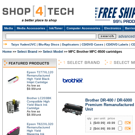
Media
Media Accessories
Ink/Toner
Computer Accessories
Electronics
Barrie
advanced
Taiyo Yuden/JVC
|
Blu-Ray Discs
|
Duplicators
|
CD/DVD Cases
|
CD/DVD Labels
|
CD
Home
Select Brand
Select Model
MFC Brother MFC-8500 cartridges
>>
>>
>>
Epson T277XL120
Remanufactured
High Yield Black
Inkjet Cartridge
As low as
$9.99/unit
Brother LC203BK
Brother DR-400 / DR-6000
Compatible High
Premium Remanufactured
Yield Black Ink
Cartridge
Unit
As low as
$8.99/unit
qty
per unit
price
1
[$
49.99
]
49.99
Epson T822XL320
Remanufactured
2
[$
44.99
]
89.98
High Yield
Magenta Ink