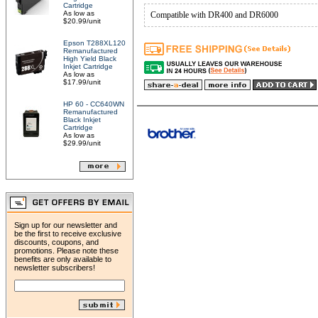
Cartridge
As low as
Compatible with DR400 and DR6000
$20.99/unit
Epson T288XL120
Remanufactured
High Yield Black
Inkjet Cartridge
As low as
$17.99/unit
HP 60 - CC640WN
Remanufactured
Black Inkjet
Cartridge
As low as
$29.99/unit
Sign up for our newsletter and
be the first to receive exclusive
discounts, coupons, and
promotions. Please note these
benefits are only available to
newsletter subscribers!