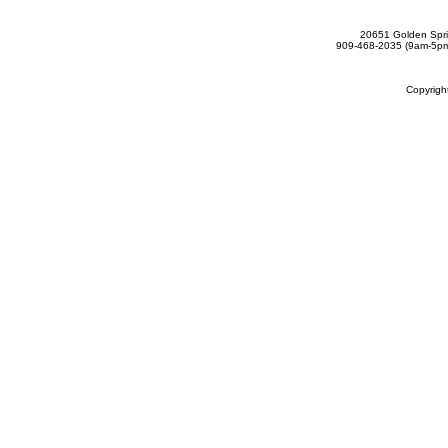
20651 Golden Spri
909-468-2035 (9am-5
Copyrig