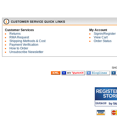
Customer Services
My Account
Returns
Signin/Register
RMA Request
View Cart
Shipping Methods & Cost
Order Status
Payment Verification
How to Order
Unsubscribe Newsletter
SH