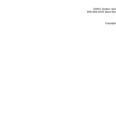
20651 Golden Spri
909-468-2035 (9am-5
Copyrig