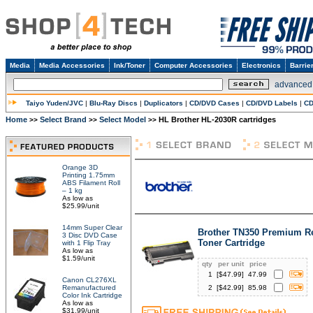
Media
Media Accessories
Ink/Toner
Computer Accessories
Electronics
Barrie
advanced
Taiyo Yuden/JVC
|
Blu-Ray Discs
|
Duplicators
|
CD/DVD Cases
|
CD/DVD Labels
|
CD
Home
Select Brand
Select Model
HL Brother HL-2030R cartridges
>>
>>
>>
Orange 3D
Printing 1.75mm
ABS Filament Roll
– 1 kg
As low as
$25.99/unit
14mm Super Clear
Brother TN350 Premium R
3 Disc DVD Case
Toner Cartridge
with 1 Flip Tray
As low as
$1.59/unit
qty
per unit
price
1
[$
47.99
]
47.99
Canon CL276XL
Remanufactured
2
[$
42.99
]
85.98
Color Ink Cartridge
As low as
$31.99/unit