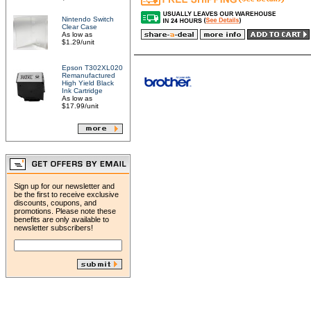
Nintendo Switch
Clear Case
As low as
$1.29/unit
Epson T302XL020
Remanufactured
High Yield Black
Ink Cartridge
As low as
$17.99/unit
Sign up for our newsletter and
be the first to receive exclusive
discounts, coupons, and
promotions. Please note these
benefits are only available to
newsletter subscribers!