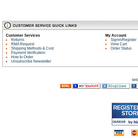
Customer Services
My Account
Returns
Signin/Register
RMA Request
View Cart
Shipping Methods & Cost
Order Status
Payment Verification
How to Order
Unsubscribe Newsletter
SH