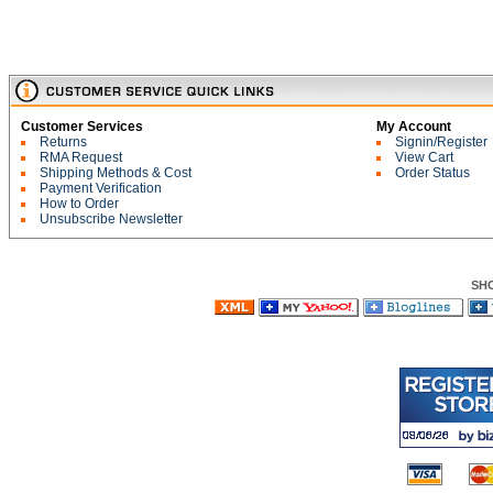
Customer Services
My Account
Returns
Signin/Register
RMA Request
View Cart
Shipping Methods & Cost
Order Status
Payment Verification
How to Order
Unsubscribe Newsletter
SH