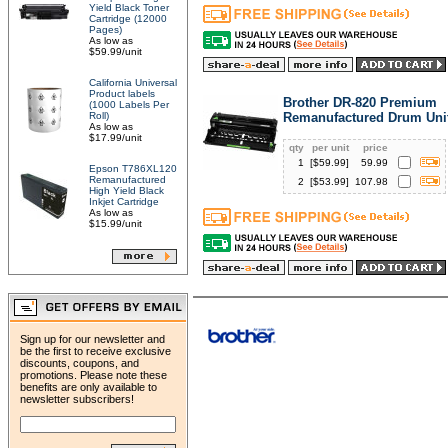
Yield Black Toner
Cartridge (12000
Pages)
As low as
$59.99/unit
California Universal
Product labels
Brother DR-820 Premium
(1000 Labels Per
Roll)
Remanufactured Drum Uni
As low as
$17.99/unit
qty
per unit
price
1
[$
59.99
]
59.99
Epson T786XL120
Remanufactured
2
[$
53.99
]
107.98
High Yield Black
Inkjet Cartridge
As low as
$15.99/unit
Sign up for our newsletter and
be the first to receive exclusive
discounts, coupons, and
promotions. Please note these
benefits are only available to
newsletter subscribers!