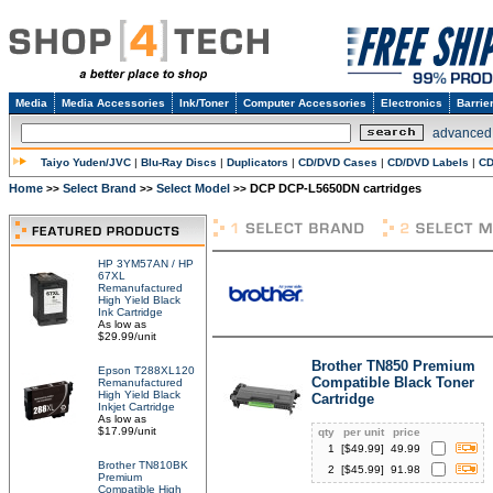
Media
Media Accessories
Ink/Toner
Computer Accessories
Electronics
Barrie
advanced
Taiyo Yuden/JVC
|
Blu-Ray Discs
|
Duplicators
|
CD/DVD Cases
|
CD/DVD Labels
|
CD
Home
Select Brand
Select Model
DCP DCP-L5650DN cartridges
>>
>>
>>
HP 3YM57AN / HP
67XL
Remanufactured
High Yield Black
Ink Cartridge
As low as
$29.99/unit
Brother TN850 Premium
Epson T288XL120
Compatible Black Toner
Remanufactured
High Yield Black
Cartridge
Inkjet Cartridge
As low as
$17.99/unit
qty
per unit
price
1
[$
49.99
]
49.99
Brother TN810BK
2
[$
45.99
]
91.98
Premium
Compatible High