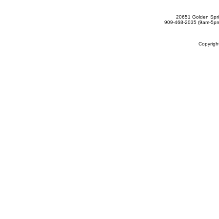
20651 Golden Spri
909-468-2035 (9am-5
Copyrig