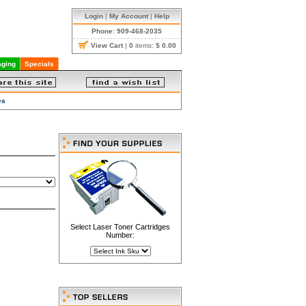
Login
|
My Account
|
Help
Phone: 909-468-2035
View Cart
|
0
items:
$ 0.00
ging
Specials
es
Select Laser Toner Cartridges
Number: