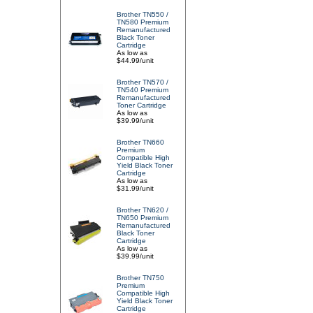
Brother TN550 /
TN580 Premium
Remanufactured
Black Toner
Cartridge
As low as
$44.99/unit
Brother TN570 /
TN540 Premium
Remanufactured
Toner Cartridge
As low as
$39.99/unit
Brother TN660
Premium
Compatible High
Yield Black Toner
Cartridge
As low as
$31.99/unit
Brother TN620 /
TN650 Premium
Remanufactured
Black Toner
Cartridge
As low as
$39.99/unit
Brother TN750
Premium
Compatible High
Yield Black Toner
Cartridge