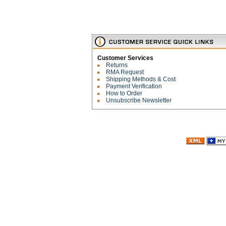
Customer Services
Returns
RMA Request
Shipping Methods & Cost
Payment Verification
How to Order
Unsubscribe Newsletter