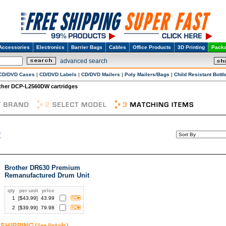
Accessories
Electronics
Barrier Bags
Cables
Office Products
3D Printing
Packa
advanced search
CD/DVD Cases
|
CD/DVD Labels
|
CD/DVD Mailers
|
Poly Mailers/Bags
|
Child Resistant Bottl
ther DCP-L2560DW cartridges
Brother DR630 Premium
Remanufactured Drum Unit
qty
per unit
price
1
[$
43.99
]
43.99
2
[$
39.99
]
79.98