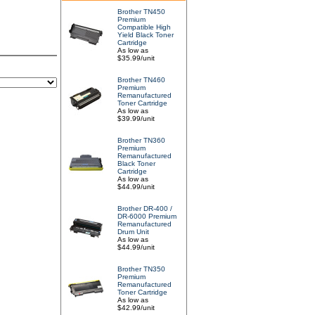
Brother TN450
Premium
Compatible High
Yield Black Toner
Cartridge
As low as
$35.99/unit
Brother TN460
Premium
Remanufactured
Toner Cartridge
As low as
$39.99/unit
Brother TN360
Premium
Remanufactured
Black Toner
Cartridge
As low as
$44.99/unit
Brother DR-400 /
DR-6000 Premium
Remanufactured
Drum Unit
As low as
$44.99/unit
Brother TN350
Premium
Remanufactured
Toner Cartridge
As low as
$42.99/unit