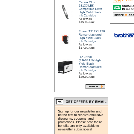
Canon CLI-
281XXLBK
Compatible Extra
High Yield Black
Ink Cartridge
As low as
$15.99/unit
Epson T312XL120
Remanufactured
High Yield Black
Ink Cartridge
As low as
$17.99/unit
HP 962XL
(3JA03AN) High
Yield Black
Remanufactured
Ink Cartridge
As low as
$29.99/unit
Sign up for our newsletter and
be the first to receive exclusive
discounts, coupons, and
promotions. Please note these
benefits are only available to
newsletter subscribers!