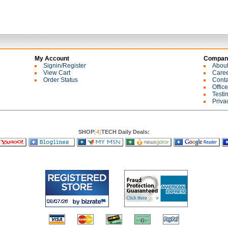
My Account
Company
Signin/Register
Abou
View Cart
Care
Order Status
Conta
Offic
Testi
Priva
SHOP
[
4
]
TECH Daily Deals: