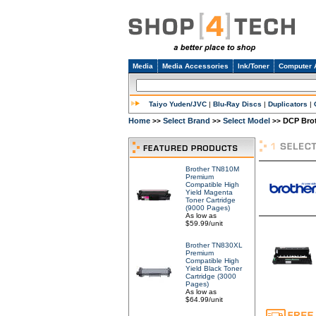
Media
Media Accessories
Ink/Toner
Computer 
Taiyo Yuden/JVC
|
Blu-Ray Discs
|
Duplicators
|
Home
Select Brand
Select Model
DCP Bro
>>
>>
>>
Brother TN810M
Premium
Compatible High
Yield Magenta
Toner Cartridge
(9000 Pages)
As low as
$59.99/unit
Brother TN830XL
Premium
Compatible High
Yield Black Toner
Cartridge (3000
Pages)
As low as
$64.99/unit