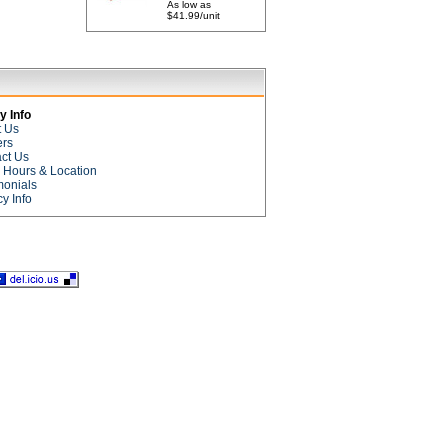
As low as
$41.99/unit
 Info
t Us
ers
ct Us
e Hours & Location
monials
cy Info