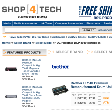
Media
Media Accessories
Ink/Toner
Computer Accessories
Electronics
Barrie
advanced
Taiyo Yuden/JVC
|
Blu-Ray Discs
|
Duplicators
|
CD/DVD Cases
|
CD/DVD Labels
|
CD
Home
Select Brand
Select Model
DCP Brother DCP 8040 cartridges
>>
>>
>>
Brother TN810M
Premium
Compatible High
Yield Magenta
Toner Cartridge
(9000 Pages)
As low as
$59.99/unit
Brother DR510 Premium
Remanufactured Drum Uni
Brother TN830XL
Premium
Compatible High
qty
per unit
price
Yield Black Toner
Cartridge (3000
1
[$
47.99
]
47.99
Pages)
2
[$
42.99
]
85.98
As low as
$64.99/unit