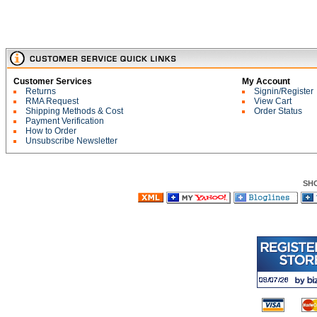
Customer Services
My Account
Returns
Signin/Register
RMA Request
View Cart
Shipping Methods & Cost
Order Status
Payment Verification
How to Order
Unsubscribe Newsletter
SH