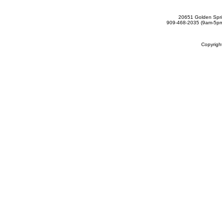
20651 Golden Spri
909-468-2035 (9am-5
Copyrig