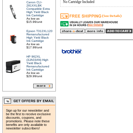
No Cartridge Included
Canon CLI-
281XXLBK
Compatible Extra
High Yield Black
Ink Cartridge
As low as
$15.99/unit
Epson T312XL120
Remanufactured
High Yield Black
Ink Cartridge
As low as
$17.99/unit
HP 962XL
(3JA03AN) High
Yield Black
Remanufactured
Ink Cartridge
As low as
$29.99/unit
Sign up for our newsletter and
be the first to receive exclusive
discounts, coupons, and
promotions. Please note these
benefits are only available to
newsletter subscribers!