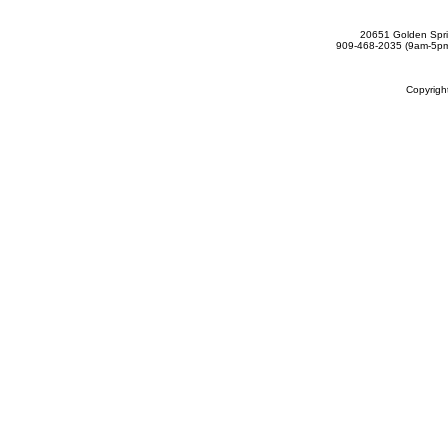
20651 Golden Spri
909-468-2035 (9am-5
Copyrig