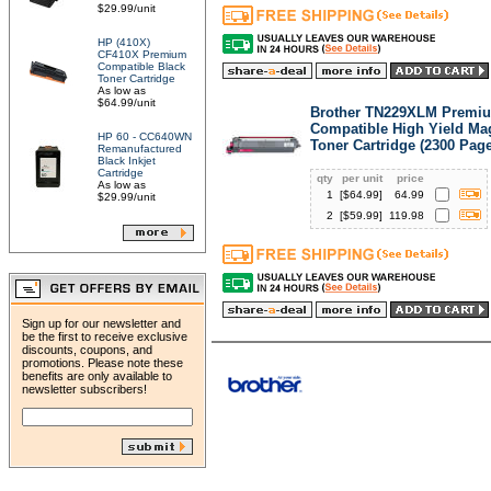
$29.99/unit
HP (410X)
CF410X Premium
Compatible Black
Toner Cartridge
As low as
$64.99/unit
Brother TN229XLM Premi
Compatible High Yield Ma
HP 60 - CC640WN
Toner Cartridge (2300 Pag
Remanufactured
Black Inkjet
Cartridge
qty
per unit
price
As low as
1
[$
64.99
]
64.99
$29.99/unit
2
[$
59.99
]
119.98
Sign up for our newsletter and
be the first to receive exclusive
discounts, coupons, and
promotions. Please note these
benefits are only available to
newsletter subscribers!