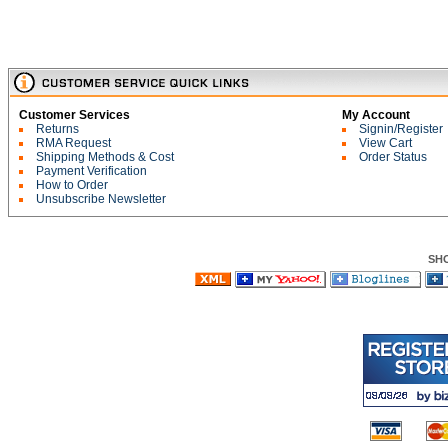
Customer Services
My Account
Returns
Signin/Register
RMA Request
View Cart
Shipping Methods & Cost
Order Status
Payment Verification
How to Order
Unsubscribe Newsletter
SH