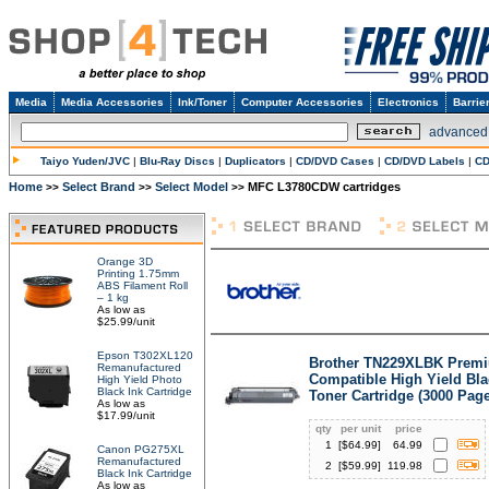
Media
Media Accessories
Ink/Toner
Computer Accessories
Electronics
Barrie
advanced
Taiyo Yuden/JVC
|
Blu-Ray Discs
|
Duplicators
|
CD/DVD Cases
|
CD/DVD Labels
|
CD
Home
Select Brand
Select Model
MFC L3780CDW cartridges
>>
>>
>>
Orange 3D
Printing 1.75mm
ABS Filament Roll
– 1 kg
As low as
$25.99/unit
Epson T302XL120
Brother TN229XLBK Prem
Remanufactured
Compatible High Yield Bla
High Yield Photo
Black Ink Cartridge
Toner Cartridge (3000 Pag
As low as
$17.99/unit
qty
per unit
price
1
[$
64.99
]
64.99
Canon PG275XL
Remanufactured
2
[$
59.99
]
119.98
Black Ink Cartridge
As low as