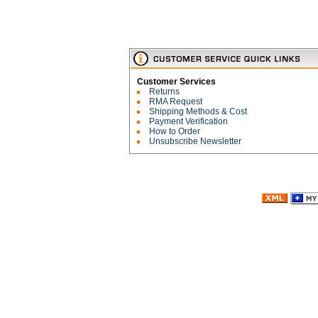
Customer Services
Returns
RMA Request
Shipping Methods & Cost
Payment Verification
How to Order
Unsubscribe Newsletter