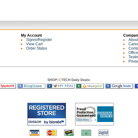
My Account
Company
Signin/Register
Abou
View Cart
Care
Order Status
Conta
Offic
Testi
Priva
SHOP
[
4
]
TECH Daily Deals: