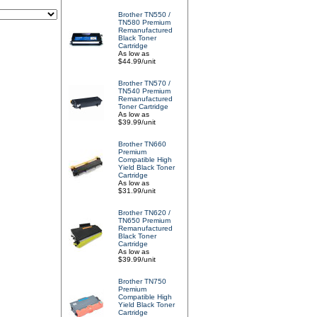
Brother TN550 /
TN580 Premium
Remanufactured
Black Toner
Cartridge
As low as
$44.99/unit
Brother TN570 /
TN540 Premium
Remanufactured
Toner Cartridge
As low as
$39.99/unit
Brother TN660
Premium
Compatible High
Yield Black Toner
Cartridge
As low as
$31.99/unit
Brother TN620 /
TN650 Premium
Remanufactured
Black Toner
Cartridge
As low as
$39.99/unit
Brother TN750
Premium
Compatible High
Yield Black Toner
Cartridge