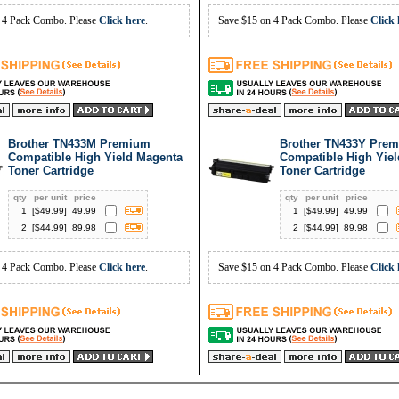
 4 Pack Combo. Please
Click here
.
Save $15 on 4 Pack Combo. Please
Click 
Brother TN433M Premium
Brother TN433Y Pre
Compatible High Yield Magenta
Compatible High Yiel
Toner Cartridge
Toner Cartridge
qty
per unit
price
qty
per unit
price
1
[$
49.99
]
49.99
1
[$
49.99
]
49.99
2
[$
44.99
]
89.98
2
[$
44.99
]
89.98
 4 Pack Combo. Please
Click here
.
Save $15 on 4 Pack Combo. Please
Click 