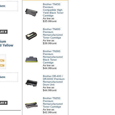
Brother TN450
here
.
Premium
Compatible High
Yield Black Toner
Cartridge
As low as
$35.99/unit
Brother TN460
Premium
Remanufactured
Toner Cartridge
As low as
mium
$39.99/unit
d Yellow
Brother TN360
Premium
Remanufactured
Black Toner
Cartridge
As low as
$44.99/unit
Brother DR-400 /
here
.
DR-6000 Premium
Remanufactured
Drum Unit
As low as
$44.99/unit
Brother TN350
Premium
Remanufactured
Toner Cartridge
As low as
$42.99/unit