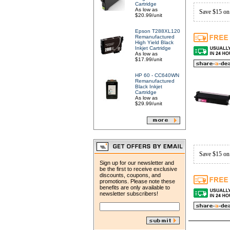
Cartridge
As low as
Save $15 on
$20.99/unit
Epson T288XL120
Remanufactured
High Yield Black
Inkjet Cartridge
As low as
$17.99/unit
HP 60 - CC640WN
Remanufactured
Black Inkjet
Cartridge
As low as
$29.99/unit
Save $15 on
Sign up for our newsletter and
be the first to receive exclusive
discounts, coupons, and
promotions. Please note these
benefits are only available to
newsletter subscribers!