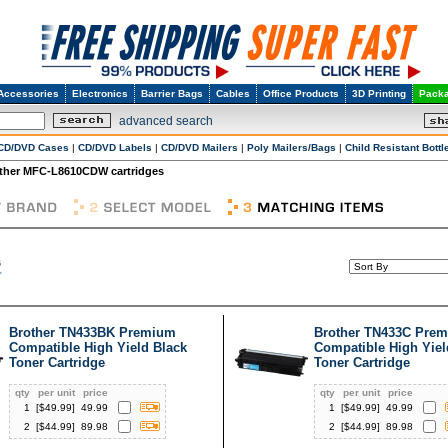
Accessories
Electronics
Barrier Bags
Cables
Office Products
3D Printing
Packa
advanced search
CD/DVD Cases
|
CD/DVD Labels
|
CD/DVD Mailers
|
Poly Mailers/Bags
|
Child Resistant Bottl
ther MFC-L8610CDW cartridges
Brother TN433BK Premium
Brother TN433C Pre
Compatible High Yield Black
Compatible High Yie
Toner Cartridge
Toner Cartridge
qty
per unit
price
qty
per unit
price
1
[$
49.99
]
49.99
1
[$
49.99
]
49.99
2
[$
44.99
]
89.98
2
[$
44.99
]
89.98