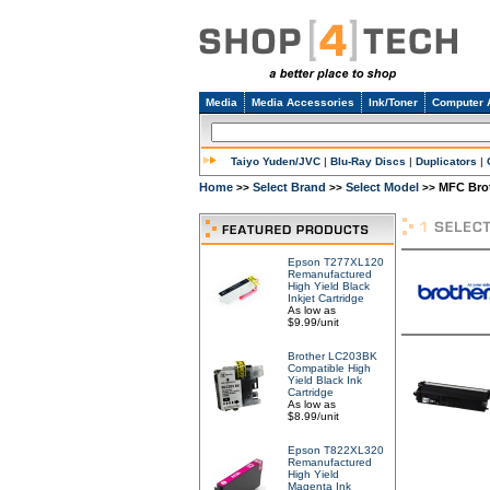
Media
Media Accessories
Ink/Toner
Computer 
Taiyo Yuden/JVC
|
Blu-Ray Discs
|
Duplicators
|
Home
Select Brand
Select Model
MFC Bro
>>
>>
>>
Epson T277XL120
Remanufactured
High Yield Black
Inkjet Cartridge
As low as
$9.99/unit
Brother LC203BK
Compatible High
Yield Black Ink
Cartridge
As low as
$8.99/unit
Epson T822XL320
Remanufactured
High Yield
Magenta Ink