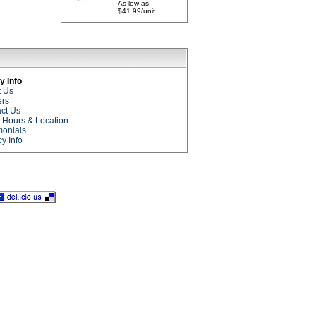
As low as
$41.99/unit
 Info
t Us
ers
ct Us
e Hours & Location
monials
cy Info