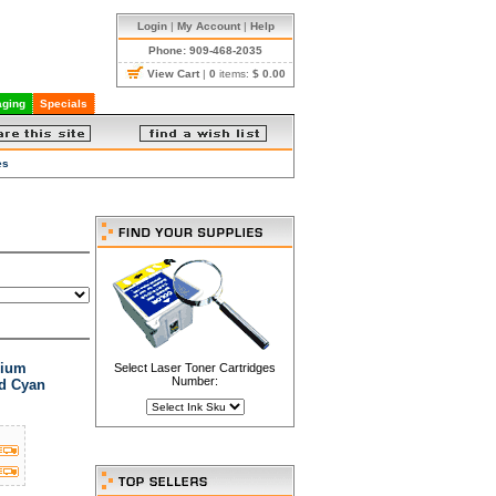
Login
|
My Account
|
Help
Phone: 909-468-2035
View Cart
|
0
items:
$ 0.00
ging
Specials
es
mium
Select Laser Toner Cartridges
Number:
ld Cyan