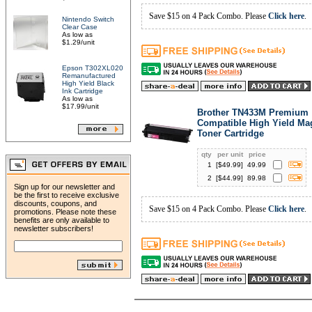
Save $15 on 4 Pack Combo. Please
Click here
.
Nintendo Switch
Clear Case
As low as
$1.29/unit
Epson T302XL020
Remanufactured
High Yield Black
Ink Cartridge
As low as
$17.99/unit
Brother TN433M Premium
Compatible High Yield Ma
Toner Cartridge
qty
per unit
price
1
[$
49.99
]
49.99
2
[$
44.99
]
89.98
Sign up for our newsletter and
be the first to receive exclusive
discounts, coupons, and
Save $15 on 4 Pack Combo. Please
Click here
.
promotions. Please note these
benefits are only available to
newsletter subscribers!