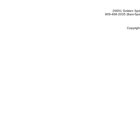
20651 Golden Spri
909-468-2035 (9am-5
Copyrig