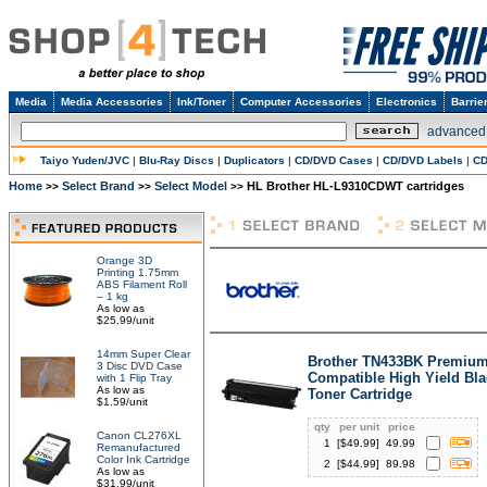
Media
Media Accessories
Ink/Toner
Computer Accessories
Electronics
Barrie
advanced
Taiyo Yuden/JVC
|
Blu-Ray Discs
|
Duplicators
|
CD/DVD Cases
|
CD/DVD Labels
|
CD
Home
Select Brand
Select Model
HL Brother HL-L9310CDWT cartridges
>>
>>
>>
Orange 3D
Printing 1.75mm
ABS Filament Roll
– 1 kg
As low as
$25.99/unit
14mm Super Clear
Brother TN433BK Premiu
3 Disc DVD Case
Compatible High Yield Bla
with 1 Flip Tray
As low as
Toner Cartridge
$1.59/unit
qty
per unit
price
Canon CL276XL
1
[$
49.99
]
49.99
Remanufactured
Color Ink Cartridge
2
[$
44.99
]
89.98
As low as
$31.99/unit