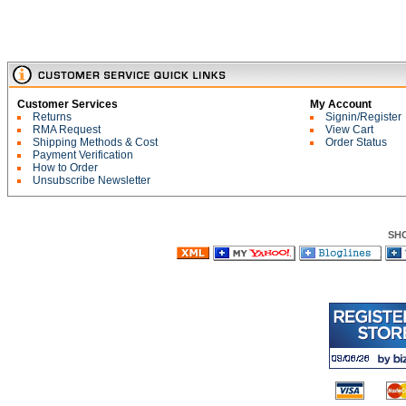
Customer Services
My Account
Returns
Signin/Register
RMA Request
View Cart
Shipping Methods & Cost
Order Status
Payment Verification
How to Order
Unsubscribe Newsletter
SH